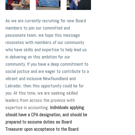
As we are currently recruiting for new Board 
members to join our committed and 
passionate team, we hope this message 
resonates with members of our community 
who have skills and expertise to help lead us 
in delivering on this ambition for our 
community. If you have a deep commitment to 
social justice and are eager to contribute to a 
vibrant and inclusive Newfoundland and 
Labrador, then this opportunity could be for 
you. 
At this time, we are seeking skilled 
leaders from across the province with 
expertise in accounting. 
Individuals applying 
should have a CPA designation, and should be 
prepared to assume duties as Board 
Treasurer upon acceptance to the Board
. 