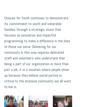
Choices for Youth continues to demonstrate 
its commitment to youth and vulnerable 
families through a strategic vision that 
focuses on innovation and impactful 
programming to make a difference in the lives 
of those we serve. Delivering for our 
community in this way requires dedicated 
staff and volunteers who understand that 
being a part of our organization is more than 
just a job, it is a vocation where people show 
up because they believe social justice is 
critical to the inclusive community we all want 
to live in. 