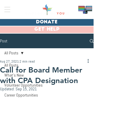
donate
get help
Post
All Posts
Aug 27, 2021
2 min read
All Posts
Call for Board Member
What's New
with CPA Designation
Volunteer Opportunities
Updated:
Sep 15, 2021
Career Opportunities