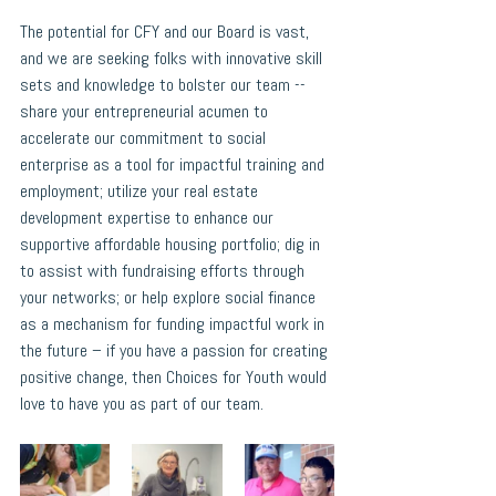
The potential for CFY and our Board is vast, 
and we are seeking folks with innovative skill 
sets and knowledge to bolster our team -- 
share your entrepreneurial acumen to 
accelerate our commitment to social 
enterprise as a tool for impactful training and 
employment; utilize your real estate 
development expertise to enhance our 
supportive affordable housing portfolio; dig in 
to assist with fundraising efforts through 
your networks; or help explore social finance 
as a mechanism for funding impactful work in 
the future – if you have a passion for creating 
positive change, then Choices for Youth would 
love to have you as part of our team.