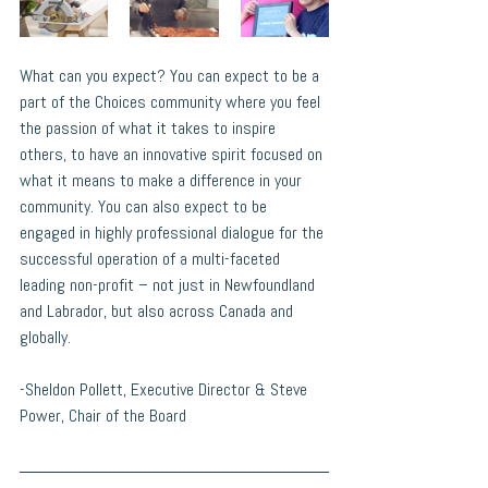
What can you expect? You can expect to be a 
part of the Choices community where you feel 
the passion of what it takes to inspire 
others, to have an innovative spirit focused on 
what it means to make a difference in your 
community. You can also expect to be 
engaged in highly professional dialogue for the 
successful operation of a multi-faceted 
leading non-profit – not just in Newfoundland 
and Labrador, but also across Canada and 
globally.
-Sheldon Pollett, Executive Director & Steve 
Power, Chair of the Board