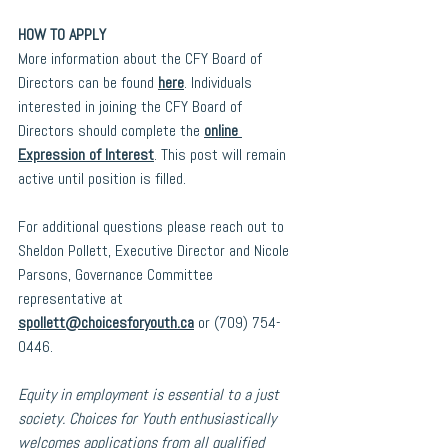
HOW TO APPLY
More information about the CFY Board of 
Directors can be found 
here
. Individuals 
interested in joining the CFY Board of 
Directors should complete the 
online 
Expression of Interest
. This post will remain 
active until position is filled.
For additional questions please reach out to 
Sheldon Pollett, Executive Director and Nicole 
Parsons, Governance Committee 
representative at 
spollett@choicesforyouth.ca
or (709) 754-
0446.
Equity in employment is essential to a just 
society. Choices for Youth enthusiastically 
welcomes applications from all qualified 