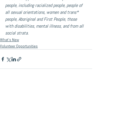
people, including racialized people, people of 
all sexual orientations, women and trans* 
people, Aboriginal and First People, those 
with disabilities, mental illness, and from all 
social strata.
What's New
Volunteer Opportunities
See All
Recent Posts