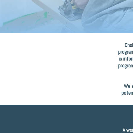
Choi
program
is info
program
We a
poten
A wor