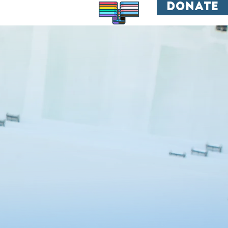
donate
All are welcome.