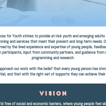
ces for Youth strives to provide at-risk youth and emerging adults
ming and services that meet their present and long-term needs. 
rmed by the lived experience and expertise of young people, feedb
 participants, input from community partners, and guidance from 
programming and research.
pproach our work with the belief that every young person has im
tial, and that with the right set of supports they can achieve their 
vision
ld free of social and economic barriers, where young people feel a