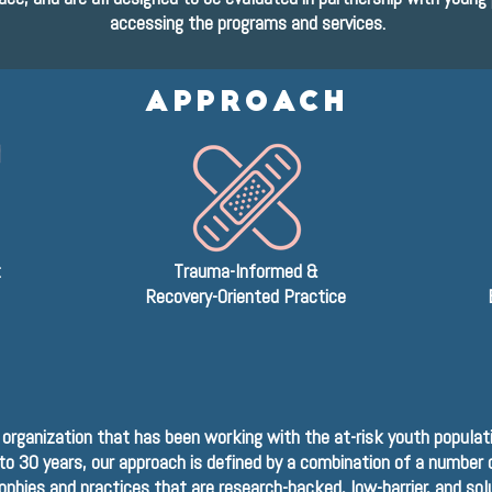
accessing the programs and services.
APPROACH
t
Trauma-Informed &
Recovery-Oriented Practice
 organization that has been working with the at-risk youth populati
to 30 years, our approach is defined by a combination of a number 
ophies and practices that are research-backed, low-barrier, and sol