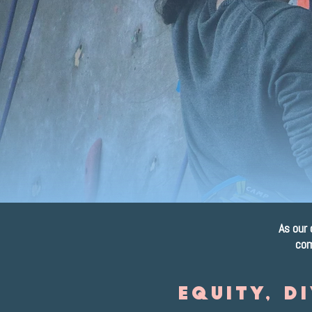
o
As our 
com
Equity, D