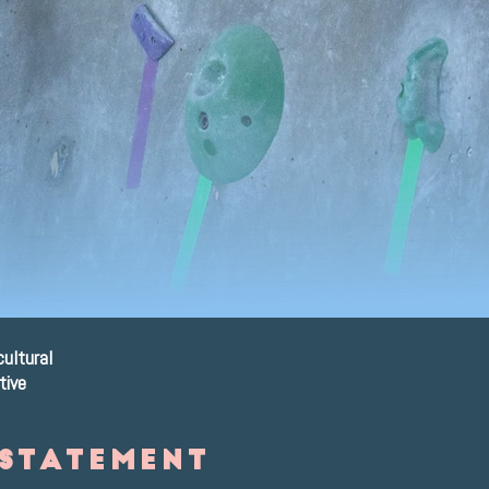
re
cultural
tive
 statement