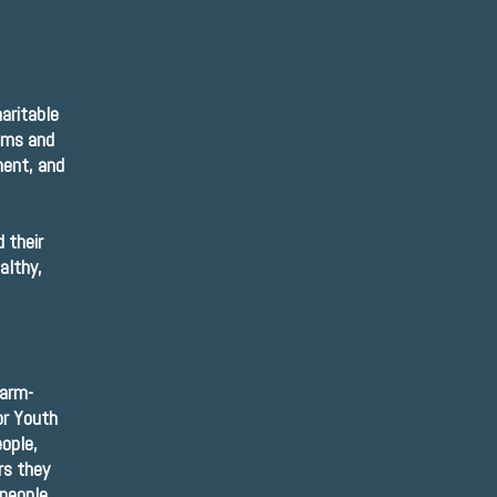
aritable
ams and
ment, and
 their
althy,
harm-
or Youth
ople,
rs they
 people