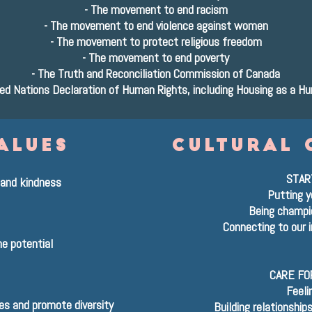
-
The movement to end racism
-
The movement to end violence against women
-
The movement to protect religious freedom
-
The movement to end poverty
-
The Truth and Reconciliation Commission of Canada
ed Nations Declaration of Human Rights, including Housing as a H
alues
cultural 
STAR
and kindness
Putting y
Being champio
Connecting to our i
e potential
CARE FO
Feeli
ces and promote diversity
Building relationship