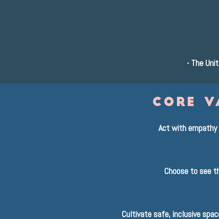
-
The Unit
core v
Act with empathy 
Choose to see th
Cultivate safe, inclusive spa