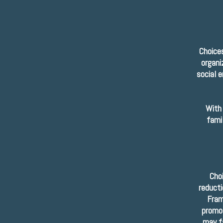
Choices
organi
social 
With 
fami
Cho
reducti
Fram
promot
may fa