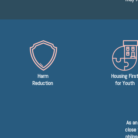
Harm
Housing Firs
Reduction
for Youth
As an
close 
philos