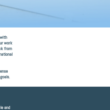
 with
Our work
ack from
national
mense
goals.
ble and