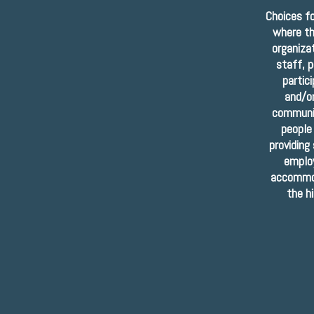
Choices f
where th
organiza
staff, p
partic
and/or
communit
people
providing
employ
accommod
the h