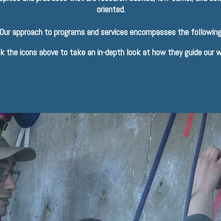
oriented.
Our approach to programs and services encompasses the following
ck the icons above to take an in-depth look at how they guide our w