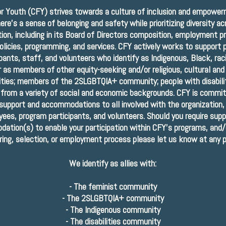
or Youth (CFY) strives towards a culture of inclusion and empowe
ere’s a sense of belonging and safety while prioritizing diversity a
tion, including in its Board of Directors composition, employment p
olicies, programming, and services. CFY actively works to support
ipants, staff, and volunteers who identify as Indigenous, Black, rac
 as members of other equity-seeking and/or religious, cultural and
ies; members of the 2SLGBTQIA+ community; people with disabilit
 from a variety of social and economic backgrounds. CFY is commit
 support and accommodations to all involved with the organization, 
ees, program participants, and volunteers. Should you require supp
ation(s) to enable your participation within CFY’s programs, and/
iring, selection, or employment process please let us know at any p
We identify as allies with:
-
The feminist community
-
The 2SLGBTQIA+ community
-
The Indigenous community
-
The disabilities community