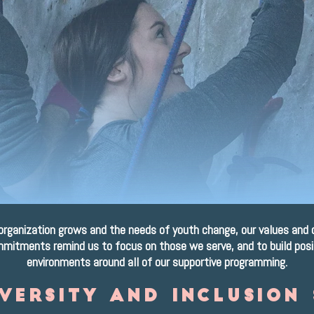
ur values & Cultu
It's who we are.
organization grows and the needs of youth change, our values and 
mitments remind us to focus on those we serve, and to build posi
environments around all of our supportive programming.
iversity and inclusion