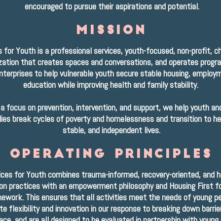
encouraged to pursue their aspirations and potential.
mission
 for Youth is a professional services, youth-focused, non-profit, ch
zation that creates spaces and conversations, and operates progr
enterprises to help vulnerable youth secure stable housing, employ
education while improving health and family stability.
a focus on prevention, intervention, and support, we help youth and
lies break cycles of poverty and homelessness and transition to he
stable, and independent lives.
operating principles
ices for Youth combines trauma-informed, recovery-oriented, and 
on practices with an empowerment philosophy and Housing First f
ework. This ensures that all activities meet the needs of young pe
e flexibility and innovation in our response to breaking down barrie
ce, and are all designed to be evaluated in partnership with young