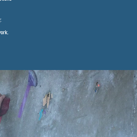
:
ork.