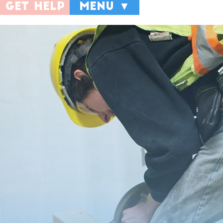
get help
menu ▼