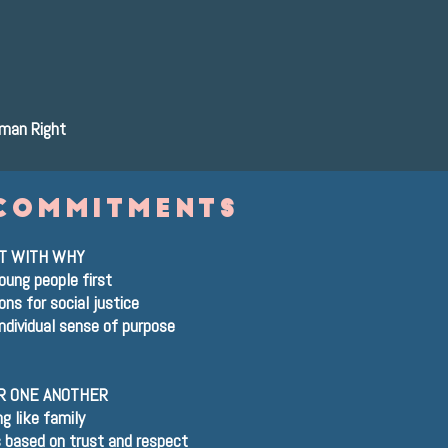
uman Right
commitments
T WITH WHY
oung people first
ns for social justice
ndividual sense of purpose
R ONE ANOTHER
ng like family
s based on trust and respect