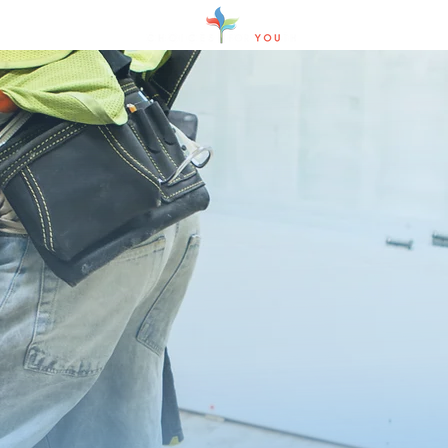
how we work
We focus on solutions.