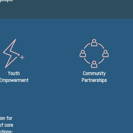
Youth
Community
Empowerment
Partnerships
on for
of core
utions-