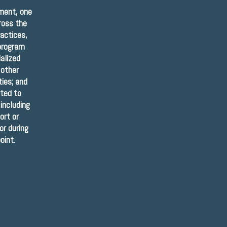
rment, one
cross the
ractices,
 program
ialized
 other
ies; and
ted to
including
ort or
or during
oint.