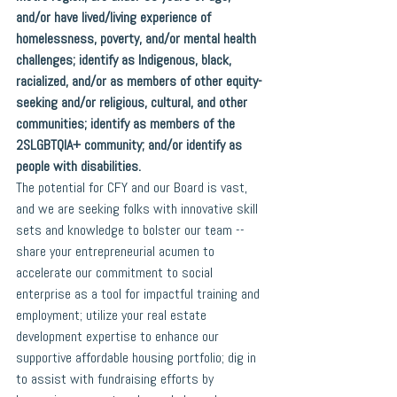
and/or have lived/living experience of 
homelessness, poverty, and/or mental health 
challenges; identify as Indigenous, black, 
racialized, and/or as members of other equity-
seeking and/or religious, cultural, and other 
communities; identify as members of the 
2SLGBTQIA+ community; and/or identify as 
people with disabilities.
The potential for CFY and our Board is vast, 
and we are seeking folks with innovative skill 
sets and knowledge to bolster our team -- 
share your entrepreneurial acumen to 
accelerate our commitment to social 
enterprise as a tool for impactful training and 
employment; utilize your real estate 
development expertise to enhance our 
supportive affordable housing portfolio; dig in 
to assist with fundraising efforts by 