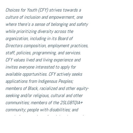
Choices for Youth (CFY) strives towards a 
culture of inclusion and empowerment, one 
where there’s a sense of belonging and safety 
while prioritizing diversity across the 
organization, including in its Board of 
Directors composition, employment practices, 
staff, policies, programming, and services. 
CFY values lived and living experience and 
invites everyone interested to apply for 
available opportunities. CFY actively seeks 
applications from Indigenous Peoples; 
members of Black, racialized and other equity-
seeking and/or religious, cultural and other 
communities; members of the 2SLGBTQIA+ 
community; people with disabilities; and 
people from a variety of social and economic 
backgrounds. Should you require support or 
accommodation(s) to better enable your 