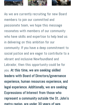
As we are currently recruiting for new Board 
members to join our committed and 
passionate team, we hope this message 
resonates with members of our community 
who have skills and expertise to help lead us 
in delivering on this ambition for our 
community. If you have a deep commitment to 
social justice and are eager to contribute to a 
vibrant and inclusive Newfoundland and 
Labrador, then this opportunity could be for 
you. 
At this time, we are seeking skilled 
leaders with Board of Directors/governance 
experience, human resources experience, and 
legal experience. Additionally, we are seeking 
Expressions of Interest from those who 
represent a community outside the St. John’s 
metro region, are under 30 years of age, 