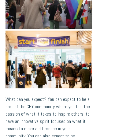
What can you expect? You can expect to be a 
part of the CFY community where you feel the 
passion of what it takes to inspire others, to 
have an innovative spirit focused on what it 
means to make a difference in your 
community. You can also expect to be 