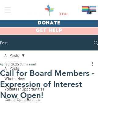
donate
get help
Post
All Posts
Apr 23, 2025
3 min read
All Posts
Call for Board Members -
What's New
Expression of Interest
Volunteer Opportunities
Now Open!
Career Opportunities