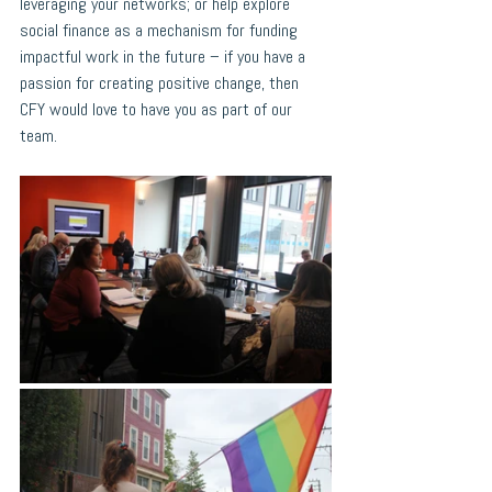
leveraging your networks; or help explore 
social finance as a mechanism for funding 
impactful work in the future – if you have a 
passion for creating positive change, then 
CFY would love to have you as part of our 
team.