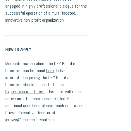
engaged in highly professional dialogue for the 
successful operation of a multi-faceted, 
innovative non-profit organization.
HOW TO APPLY
More information about the CFY Board of 
Directors can be found 
here
. Individuals 
interested in joining the CFY Board of 
Directors should complete the online 
Expression of Interest
. This post will remain 
active until the positions are filled. For 
additional questions please reach out to Jen 
Crowe, Executive Director at 
jcrowe@choicesforyouth.ca