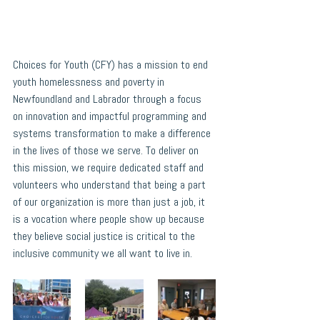
Choices for Youth (CFY) has a mission to end 
youth homelessness and poverty in 
Newfoundland and Labrador through a focus 
on innovation and impactful programming and 
systems transformation to make a difference 
in the lives of those we serve. To deliver on 
this mission, we require dedicated staff and 
volunteers who understand that being a part 
of our organization is more than just a job, it 
is a vocation where people show up because 
they believe social justice is critical to the 
inclusive community we all want to live in.