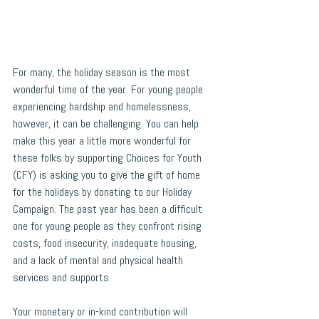
For many, the holiday season is the most 
wonderful time of the year. For young people 
experiencing hardship and homelessness, 
however, it can be challenging. You can help 
make this year a little more wonderful for 
these folks by supporting Choices for Youth 
(CFY) is asking you to give the gift of home 
for the holidays by donating to our Holiday 
Campaign. The past year has been a difficult 
one for young people as they confront rising 
costs, food insecurity, inadequate housing, 
and a lack of mental and physical health 
services and supports. 
Your monetary or in-kind contribution will 