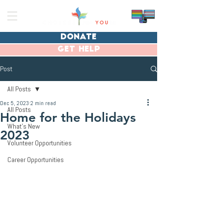
donate
get help
Post
All Posts
Dec 5, 2023
2 min read
All Posts
Home for the Holidays
What's New
2023
Volunteer Opportunities
Career Opportunities