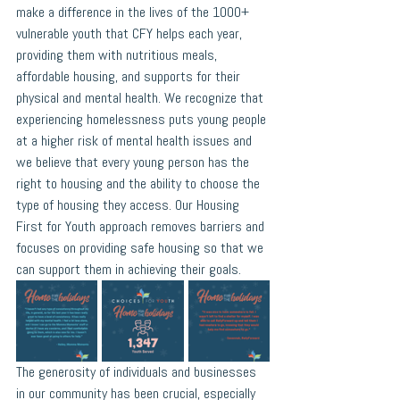
make a difference in the lives of the 1000+ 
vulnerable youth that CFY helps each year, 
providing them with nutritious meals, 
affordable housing, and supports for their 
physical and mental health. We recognize that 
experiencing homelessness puts young people 
at a higher risk of mental health issues and 
we believe that every young person has the 
right to housing and the ability to choose the 
type of housing they access. Our Housing 
First for Youth approach removes barriers and 
focuses on providing safe housing so that we 
can support them in achieving their goals. 
The generosity of individuals and businesses 
in our community has been crucial, especially 