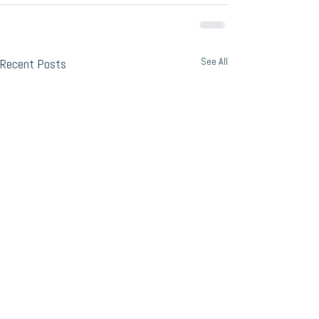
See All
Recent Posts