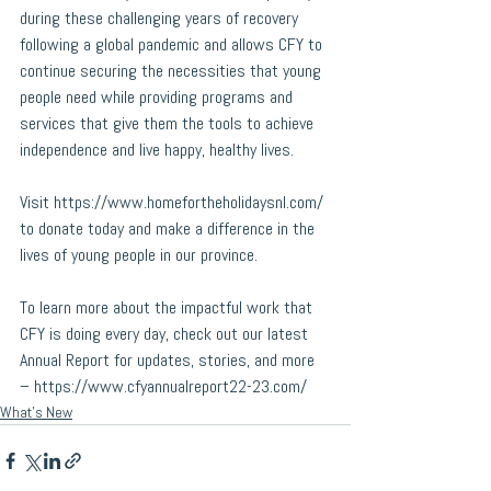
during these challenging years of recovery 
following a global pandemic and allows CFY to 
continue securing the necessities that young 
people need while providing programs and 
services that give them the tools to achieve 
independence and live happy, healthy lives.
Visit 
https://www.homefortheholidaysnl.com/
to donate today and make a difference in the 
lives of young people in our province.
To learn more about the impactful work that 
CFY is doing every day, check out our latest 
Annual Report for updates, stories, and more 
– 
https://www.cfyannualreport22-23.com/
What's New