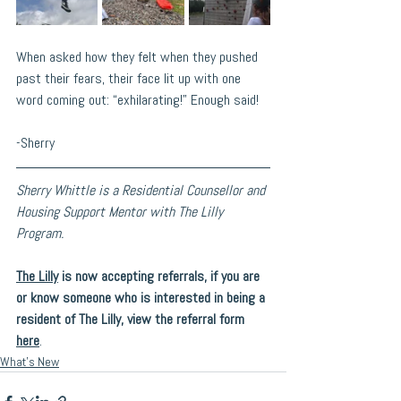
When asked how they felt when they pushed 
past their fears, their face lit up with one 
word coming out: “exhilarating!” Enough said! 
-Sherry
Sherry Whittle is a Residential Counsellor and 
Housing Support Mentor with The Lilly 
Program.
The Lilly
 is now accepting referrals, if you are 
or know someone who is interested in being a 
resident of The Lilly, view the referral form 
here
. 
What's New