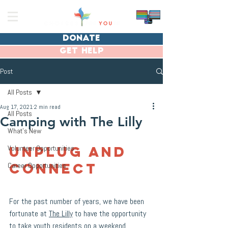
donate
get help
Post
All Posts
Aug 17, 2021
2 min read
All Posts
Camping with The Lilly
What's New
Unplug and 
Volunteer Opportunities
Connect
Career Opportunities
For the past number of years, we have been 
fortunate at 
The Lilly
 to have the opportunity 
to take youth residents on a weekend 