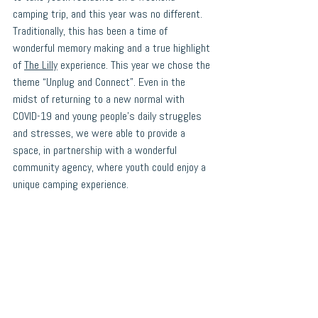
camping trip, and this year was no different. 
Traditionally, this has been a time of 
wonderful memory making and a true highlight 
of 
The Lilly
 experience. This year we chose the 
theme “Unplug and Connect”. Even in the 
midst of returning to a new normal with 
COVID-19 and young people's daily struggles 
and stresses, we were able to provide a 
space, in partnership with a wonderful 
community agency, where youth could enjoy a 
unique camping experience.