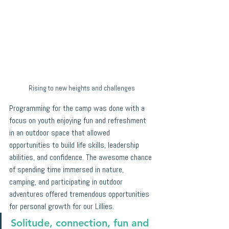
Rising to new heights and challenges
Programming for the camp was done with a 
focus on youth enjoying fun and refreshment 
in an outdoor space that allowed 
opportunities to build life skills, leadership 
abilities, and confidence. The awesome chance 
of spending time immersed in nature, 
camping, and participating in outdoor 
adventures offered tremendous opportunities 
for personal growth for our Lillies. 
Solitude, connection, fun and 