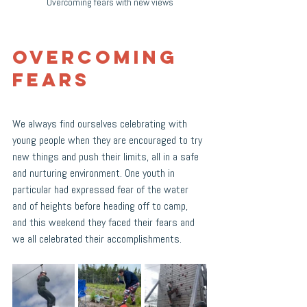
Overcoming fears with new views
Overcoming 
Fears
We always find ourselves celebrating with 
young people when they are encouraged to try 
new things and push their limits, all in a safe 
and nurturing environment. One youth in 
particular had expressed fear of the water 
and of heights before heading off to camp, 
and this weekend they faced their fears and 
we all celebrated their accomplishments. 