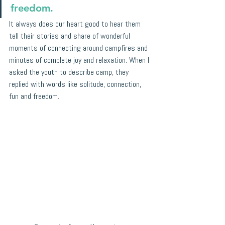
freedom.
It always does our heart good to hear them 
tell their stories and share of wonderful 
moments of connecting around campfires and 
minutes of complete joy and relaxation. When I 
asked the youth to describe camp, they 
replied with words like solitude, connection, 
fun and freedom.