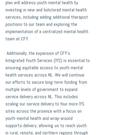
plan will address youth mental health by 
investing in new and bolstered mental health 
services, including adding additional therapist 
positions to our team and exploring the 
implementation of a centralized mental health 
team at CFY.  
 Additionally, the expansion of CFY’s 
Integrated Youth Services (IYS) is essential to 
ensuring equitable access to youth mental 
health services across NL. We will continue 
our efforts to secure long-term funding from 
multiple levels of government to expand 
service delivery across NL. This includes 
scaling our service delivery to four more IYS 
sites across the province with a focus on 
youth mental health and wrap-around 
supports delivery, allowing us to reach youth 
in rural, remote, and northern regions through 