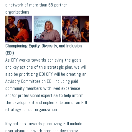
a network of more than 65 partner 
organizations.
Championing Equity, Diversity, and Inclusion 
(EDI)
As CFY works towards achieving the goals 
and key actions of this strategic plan, we will 
also be prioritizing EDI CFY will be creating an 
Advisory Committee on EDI, including paid 
community members with lived experience 
and/or professional expertise to help inform 
the development and implementation of an EDI 
strategy for our organization. 
Key actions towards prioritizing EDI include 
diversifying our workforce and developing 