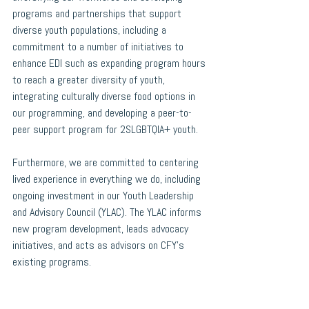
programs and partnerships that support 
diverse youth populations, including a 
commitment to a number of initiatives to 
enhance EDI such as expanding program hours 
to reach a greater diversity of youth, 
integrating culturally diverse food options in 
our programming, and developing a peer-to-
peer support program for 2SLGBTQIA+ youth.
Furthermore, we are committed to centering 
lived experience in everything we do, including 
ongoing investment in our Youth Leadership 
and Advisory Council (YLAC). The YLAC informs 
new program development, leads advocacy 
initiatives, and acts as advisors on CFY’s 
existing programs. 