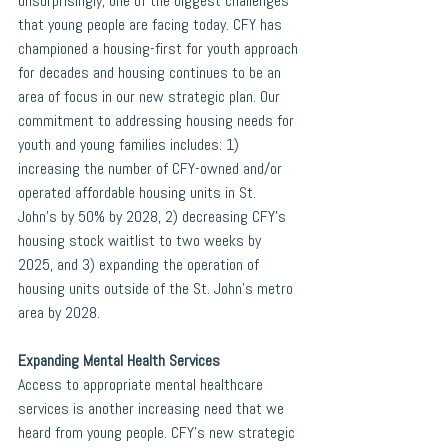
unsurprisingly, one of the biggest challenges 
that young people are facing today. CFY has 
championed a housing-first for youth approach 
for decades and housing continues to be an 
area of focus in our new strategic plan. Our 
commitment to addressing housing needs for 
youth and young families includes: 1) 
increasing the number of CFY-owned and/or 
operated affordable housing units in St. 
John’s by 50% by 2028, 2) decreasing CFY’s 
housing stock waitlist to two weeks by 
2025, and 3) expanding the operation of 
housing units outside of the St. John’s metro 
area by 2028. 
Expanding Mental Health Services 
Access to appropriate mental healthcare 
services is another increasing need that we 
heard from young people. CFY’s new strategic 