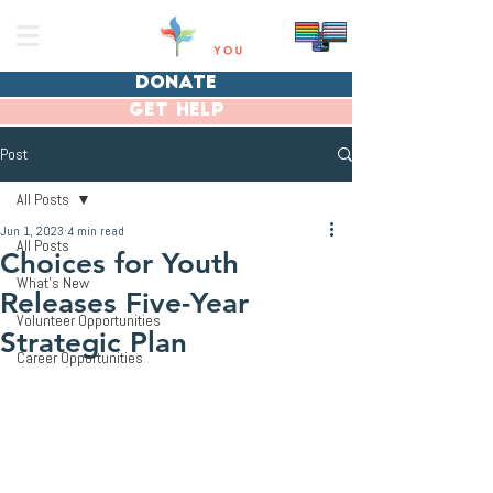
donate
get help
Post
All Posts
Jun 1, 2023
4 min read
All Posts
Choices for Youth
What's New
Releases Five-Year
Volunteer Opportunities
Strategic Plan
Career Opportunities