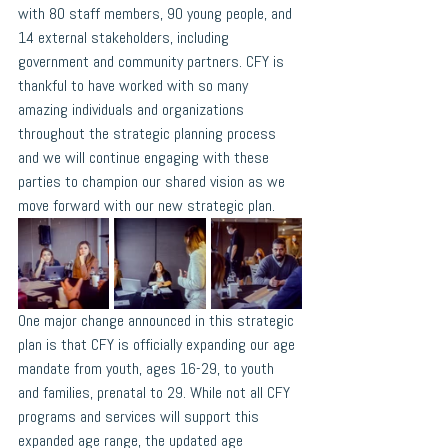
with 80 staff members, 90 young people, and 
14 external stakeholders, including 
government and community partners. CFY is 
thankful to have worked with so many 
amazing individuals and organizations 
throughout the strategic planning process 
and we will continue engaging with these 
parties to champion our shared vision as we 
move forward with our new strategic plan.
One major change announced in this strategic 
plan is that CFY is officially expanding our age 
mandate from youth, ages 16-29, to youth 
and families, prenatal to 29. While not all CFY 
programs and services will support this 
expanded age range, the updated age 