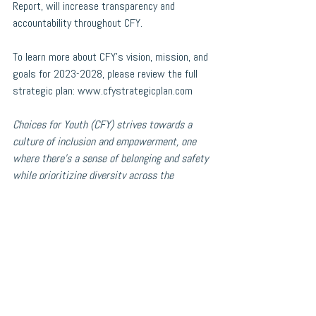
Report, will increase transparency and 
accountability throughout CFY.
To learn more about CFY’s vision, mission, and 
goals for 2023-2028, please review the full 
strategic plan: 
www.cfystrategicplan.com
Choices for Youth (CFY) strives towards a 
culture of inclusion and empowerment, one 
where there’s a sense of belonging and safety 
while prioritizing diversity across the 
organization, including in its Board of 
Directors composition, employment practices, 
staff, policies, programming, and services. 
CFY actively works to support program 
participants, staff, and volunteers who 
identify as Indigenous, Black, racialized 
and/or as members of other equity-seeking 
and/or religious, cultural, and other 