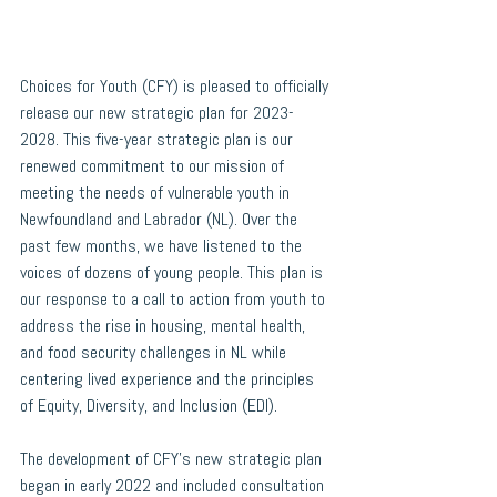
Choices for Youth (CFY) is pleased to officially 
release our new strategic plan for 2023-
2028. This five-year strategic plan is our 
renewed commitment to our mission of 
meeting the needs of vulnerable youth in 
Newfoundland and Labrador (NL). Over the 
past few months, we have listened to the 
voices of dozens of young people. This plan is 
our response to a call to action from youth to 
address the rise in housing, mental health, 
and food security challenges in NL while 
centering lived experience and the principles 
of Equity, Diversity, and Inclusion (EDI).
The development of CFY’s new strategic plan 
began in early 2022 and included consultation 