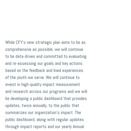
While CFY’s new strategic plan aims to be as 
comprehensive as possible, we will continue 
to be data-driven and committed to evaluating 
and re-assessing our goals and key actions 
based on the feedback and lived experiences 
of the youth we serve. We will continue to 
invest in high-quality impact measurement 
and research across our programs and we will 
be developing a public dashboard that provides 
updates, twice annually, to the public that 
summarizes our organization’s impact. The 
public dashboard, along with regular updates 
through impact reports and our yearly Annual 