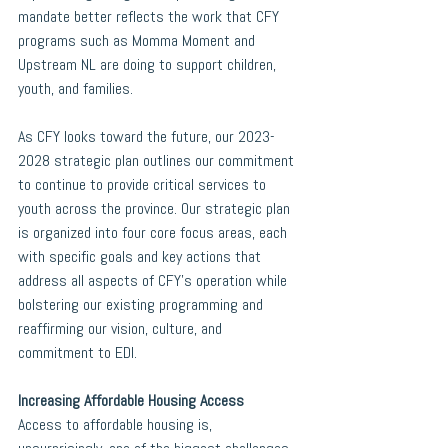
mandate better reflects the work that CFY 
programs such as Momma Moment and 
Upstream NL are doing to support children, 
youth, and families.
As CFY looks toward the future, our 2023-
2028 strategic plan outlines our commitment 
to continue to provide critical services to 
youth across the province. Our strategic plan 
is organized into four core focus areas, each 
with specific goals and key actions that 
address all aspects of CFY’s operation while 
bolstering our existing programming and 
reaffirming our vision, culture, and 
commitment to EDI.  
Increasing Affordable Housing Access
Access to affordable housing is, 