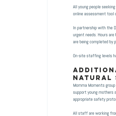
All young people seekin
online assessment tool o
In partnership with the 
urgent needs. Hours are 
are being completed by p
On-site staffing levels 
Addition
Natural
Momma Moments group gat
support young mothers an
appropriate safety protoc
All staff are working f