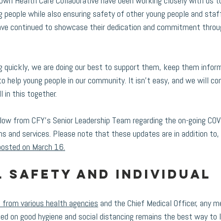
wn Health Care Collaborative have been working closely with us t
people while also ensuring safety of other young people and staf
have continued to showcase their dedication and commitment throug
g quickly, we are doing our best to support them, keep them infor
o help young people in our community. It isn’t easy, and we will co
l in this together.
low from CFY's Senior Leadership Team regarding the on-going COVI
ms and services. Please note that these updates are in addition to, 
posted on March 16.
 safety and individual 
 from various health agencies
 and the Chief Medical Officer, any 
sed on good hygiene and social distancing remains the best way to l