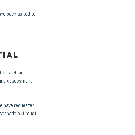
ave been asked to 
ial 
 In such an 
nline assessment 
we have requested 
 scenario but must 