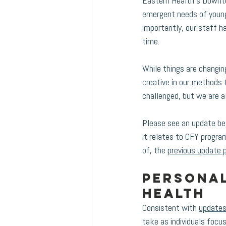
Eastern Health’s Downto
emergent needs of young 
importantly, our staff 
time. 
While things are changin
creative in our methods t
challenged, but we are al
Please see an update be
it relates to CFY progra
of, the 
previous update 
Personal
health 
Consistent with 
updates
take as individuals focu