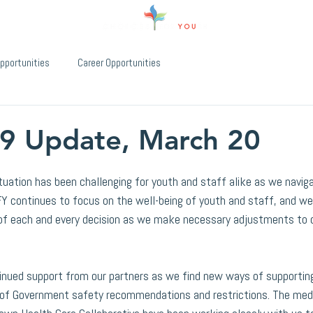
pportunities
Career Opportunities
9 Update, March 20
uation has been challenging for youth and staff alike as we navig
Y continues to focus on the well-being of youth and staff, and we
 of each and every decision as we make necessary adjustments to 
inued support from our partners as we find new ways of supporting
l of Government safety recommendations and restrictions. The med