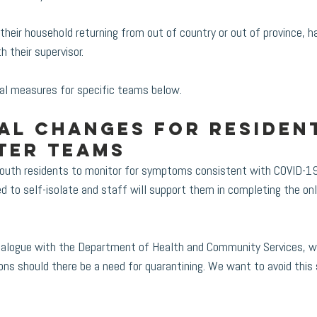
heir household returning from out of country or out of province, h
h their supervisor. 
al measures for specific teams below. 
al changes for resident
ter teams
youth residents to monitor for symptoms consistent with COVID-19.
ed to self-isolate and staff will support them in completing the o
 dialogue with the Department of Health and Community Services, 
ons should there be a need for quarantining. We want to avoid this