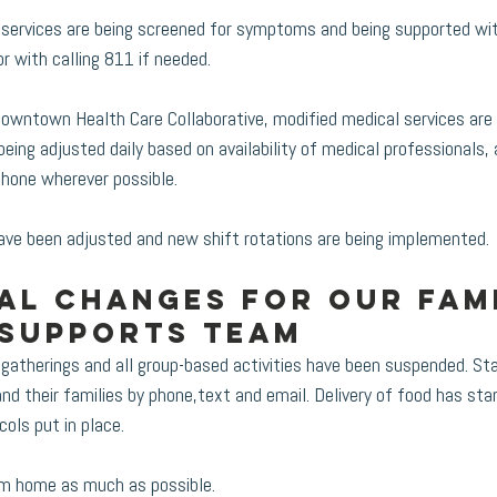
g services are being screened for symptoms and being supported wi
r with calling 811 if needed.
Downtown Health Care Collaborative, modified medical services are 
being adjusted daily based on availability of medical professionals
hone wherever possible. 
have been adjusted and new shift rotations are being implemented. 
al changes for our Fami
 Supports team
herings and all group-based activities have been suspended. Sta
d their families by phone,text and email. Delivery of food has sta
ols put in place.
rom home as much as possible.