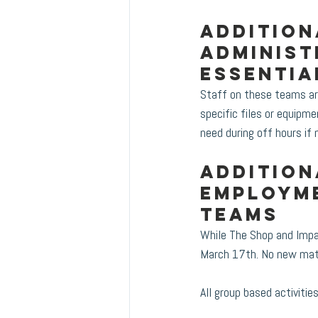
Addition
administ
essentia
Staff on these teams ar
specific files or equipme
need during off hours if 
Addition
Employme
teams
While The Shop and Impac
March 17th. No new mater
All group based activiti