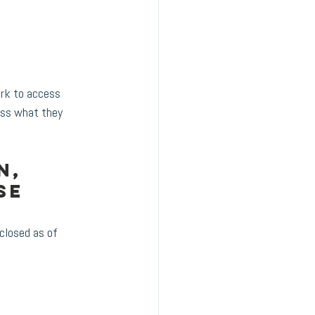
rk to access 
cess what they 
n, 
se 
closed as of 