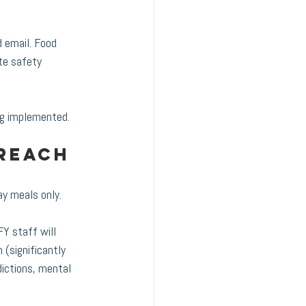
d email. Food 
te safety 
ng implemented. 
reach 
ay meals only.
FY staff will 
 (significantly 
ictions, mental 