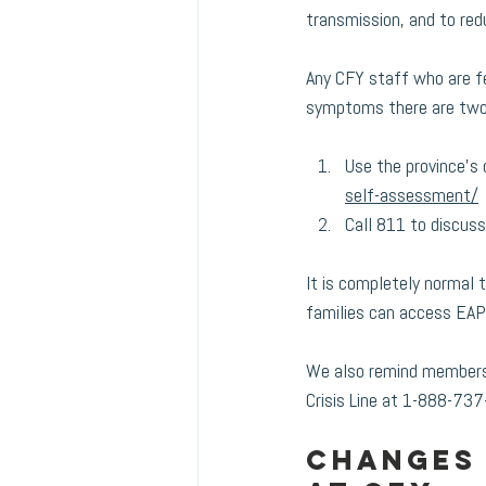
transmission, and to red
Any CFY staff who are fee
symptoms there are two
Use the province's 
self-assessment/
Call 811 to discus
It is completely normal 
families can access EAP
We also remind members 
Crisis Line at 1-888-737
Changes 