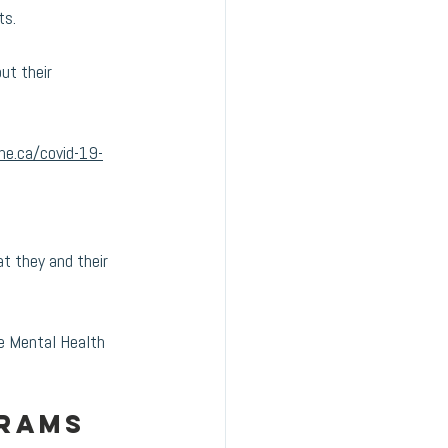
s. 
ut their 
ne.ca/covid-19-
t they and their 
e Mental Health 
rams 