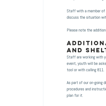
Staff with a member of t
discuss the situation wit
Please note the addition
Addition
and shel
Staff are working with 
event, youth will be ask
tool or with calling 811.
As part of our on-going
procedures and instructi
plan for it.