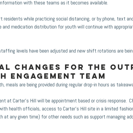
information with these teams as it becomes available. 
 residents while practicing social distancing, or by phone, text an
e and medication distribution for youth will continue with appropria
staffing levels have been adjusted and new shift rotations are bei
al changes for the Out
th Engagement team
, meals are being provided during regular drop-in hours as takeaw
t at Carter’s Hill will be appointment based or crisis response.  C
ith health officials, access to Carter’s Hill site in a limited fashion
h at any given time) for other needs such as support managing add