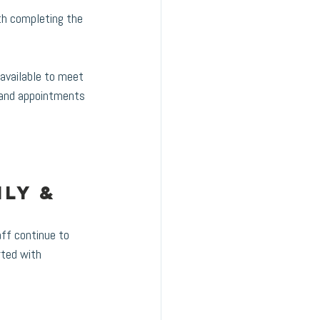
th completing the 
available to meet 
, and appointments 
ly & 
ff continue to 
rted with 