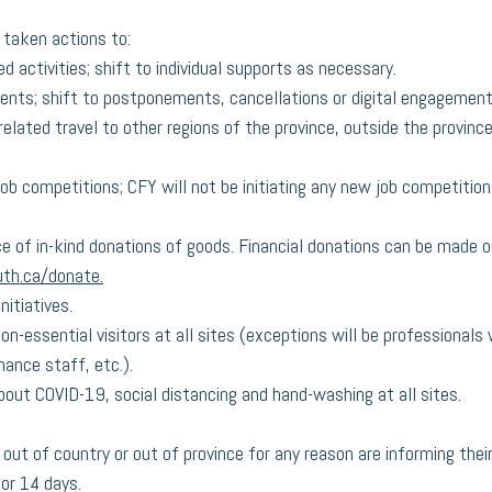
 taken actions to:
 activities; shift to individual supports as necessary.
ents; shift to postponements, cancellations or digital engagement
elated travel to other regions of the province, outside the provinc
job competitions; CFY will not be initiating any new job competition
 of in-kind donations of goods. Financial donations can be made on
th.ca/donate.
nitiatives.
on-essential visitors at all sites (exceptions will be professional
ance staff, etc.).
out COVID-19, social distancing and hand-washing at all sites.
out of country or out of province for any reason are informing their
or 14 days. 