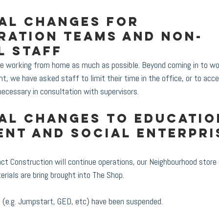
al changes for 
ration teams and non-
l staff
e working from home as much as possible. Beyond coming in to wo
nt, we have asked staff to limit their time in the office, or to ac
necessary in consultation with supervisors. 
al changes to Educatio
nt and Social Enterpri
t Construction will continue operations, our Neighbourhood store 
ials are bring brought into The Shop.
es (e.g. Jumpstart, GED, etc) have been suspended.