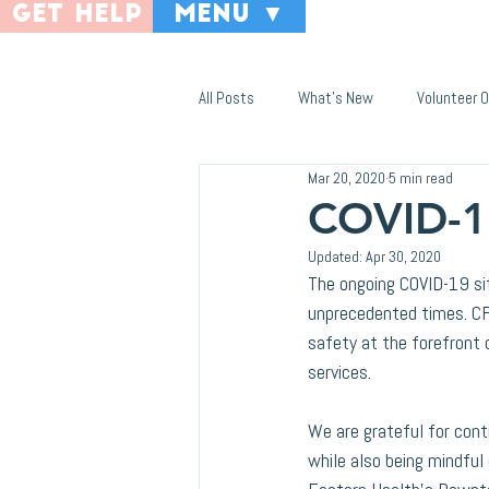
get help
menu ▼
All Posts
What's New
Volunteer O
Mar 20, 2020
5 min read
COVID-1
Updated:
Apr 30, 2020
The ongoing COVID-19 sit
unprecedented times. CF
safety at the forefront
services.
We are grateful for cont
while also being mindfu