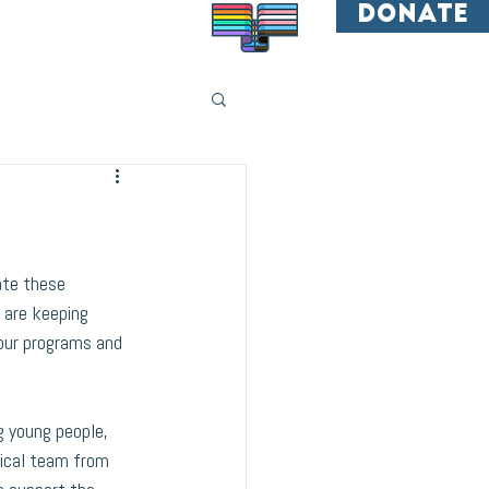
donate
All are welcome.
ate these 
 are keeping 
our programs and 
 young people, 
ical team from 