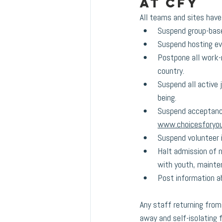
at CFY
All teams and sites have
Suspend group-based
Suspend hosting ev
Postpone all work-r
country.
Suspend all active 
being.
Suspend acceptance
www.choicesforyou
Suspend volunteer i
Halt admission of n
with youth, mainten
Post information ab
Any staff returning from 
away and self-isolating f