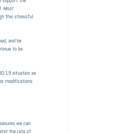
o support the 
f. Most 
h this stressful 
med, and be 
ntinue to be 
D-19 situation as 
or modifications 
measures we can 
imit the rate of 