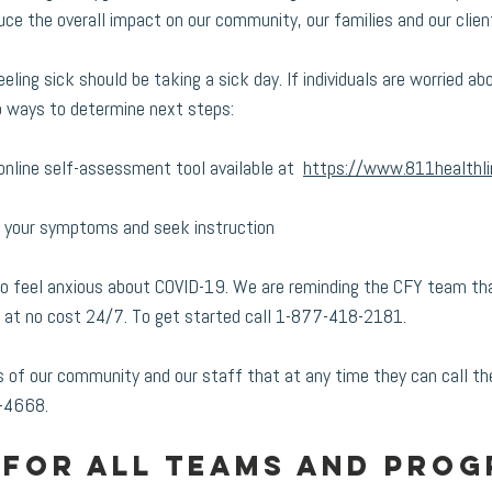
uce the overall impact on our community, our families and our client
ling sick should be taking a sick day. If individuals are worried abo
 ways to determine next steps:
online self-assessment tool available at  
https://www.811healthli
s your symptoms and seek instruction
to feel anxious about COVID-19. We are reminding the CFY team tha
 at no cost 24/7. To get started call 1-877-418-2181. 
of our community and our staff that at any time they can call th
-4668. 
for all teams and prog