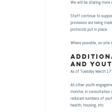
We will be sharing more 
Staff continue to support
provisions are being mad
protocols put in place.  
Where possible, on-site 
Addition
and You
As of Tuesday March 17th
All other youth engagemen
monitor, in consultation w
reduced numbers of yout
health, housing, etc.