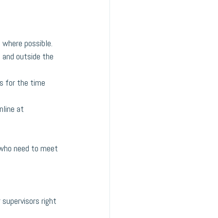
 where possible.
e and outside the 
s for the time 
line at 
s who need to meet 
 supervisors right 