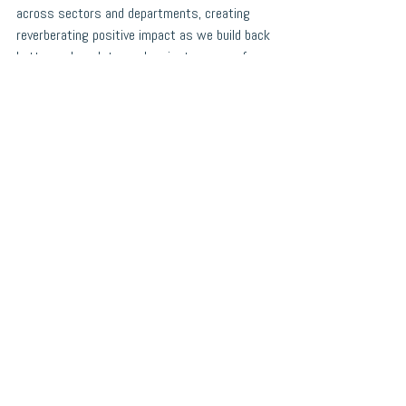
across sectors and departments, creating 
reverberating positive impact as we build back 
better and work towards a just recovery for 
all. 
-Chelsey
Chelsey MacNeil is the Director of Education, 
Employment and Social Enterprise at Choices 
for Youth. 
What's New
See All
Recent Posts