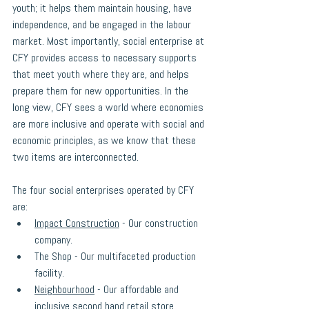
youth; it helps them maintain housing, have 
independence, and be engaged in the labour 
market. Most importantly, social enterprise at 
CFY provides access to necessary supports 
that meet youth where they are, and helps 
prepare them for new opportunities. In the 
long view, CFY sees a world where economies 
are more inclusive and operate with social and 
economic principles, as we know that these 
two items are interconnected. 
The four social enterprises operated by CFY 
are: 
Impact Construction
 - Our construction 
company.
The Shop - Our multifaceted production 
facility.
Neighbourhood
 - Our affordable and 
inclusive second hand retail store.