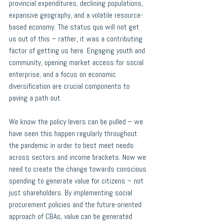
provincial expenditures, declining populations, 
expansive geography, and a volatile resource-
based economy. The status quo will not get 
us out of this – rather, it was a contributing 
factor of getting us here. Engaging youth and 
community, opening market access for social 
enterprise, and a focus on economic 
diversification are crucial components to 
paving a path out. 
We know the policy levers can be pulled – we 
have seen this happen regularly throughout 
the pandemic in order to best meet needs 
across sectors and income brackets. Now we 
need to create the change towards conscious 
spending to generate value for citizens – not 
just shareholders. By implementing social 
procurement policies and
 the future-oriented 
approach of CBAs, value can be generated 