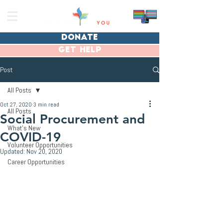
donate
get help
Post
All Posts
Oct 27, 2020
3 min read
All Posts
Social Procurement and
What's New
COVID-19
Volunteer Opportunities
Updated:
Nov 20, 2020
Career Opportunities