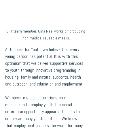
CFY team member, Gina Rae, works on producing 
non-medical reusable masks.
At Choices for Youth, we believe that every 
young person has potential. It is with this 
optimism that we deliver supportive services 
to youth through innovative programming in 
housing, family and natural supports, health 
and outreach, and education and employment. 
We operate 
social enterprises
 as a 
mechanism to employ youth. If a social 
enterprise opportunity appears, it needs to 
employ as many youth as it can. We know 
that employment unlocks the world for many 