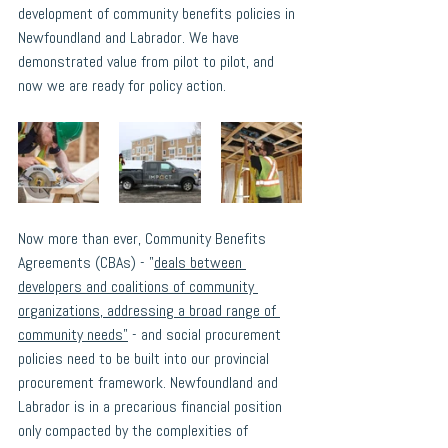
development of community benefits policies in 
Newfoundland and Labrador. We have 
demonstrated value from pilot to pilot, and 
now we are ready for policy action. 
Now more than ever, 
Community Benefits 
Agreements (CBAs) - "
deals between 
developers and coalitions of community 
organizations, addressing a broad range of 
community needs
"
 -
 and social procurement 
policies need to be built into our provincial 
procurement framework. Newfoundland and 
Labrador is in a precarious financial position 
only compacted by the complexities of 