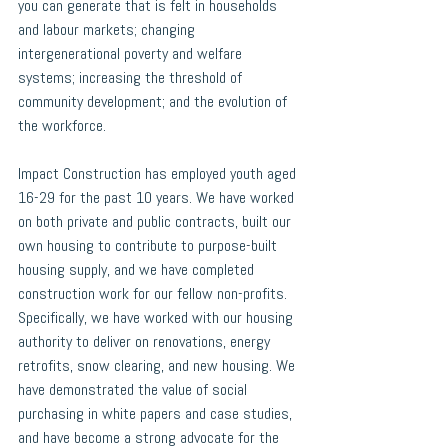
you can generate that is felt in households 
and labour markets; changing 
intergenerational poverty and welfare 
systems; increasing the threshold of 
community development; and the evolution of 
the workforce. 
Impact Construction
 has employed youth aged 
16-29 for the past 10 years. We have worked 
on both private and public contracts, built our 
own housing to contribute to purpose-built 
housing supply, and we have completed 
construction work for our fellow non-profits. 
Specifically, we have worked with our housing 
authority to deliver on renovations, energy 
retrofits, snow clearing, and new housing. We 
have demonstrated the value of social 
purchasing in white papers and case studies, 
and have become a strong advocate for the 