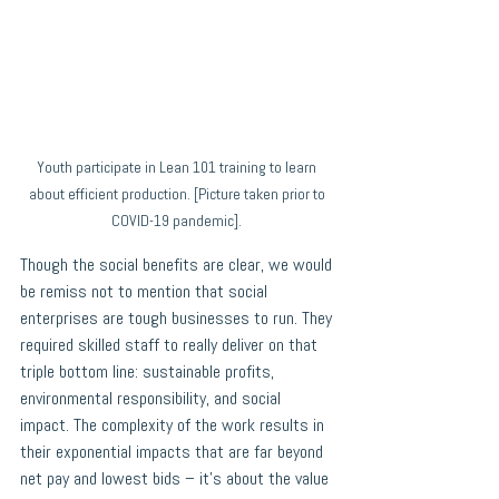
Youth participate in Lean 101 training to learn 
about efficient production. [Picture taken prior to 
COVID-19 pandemic]. 
Though the social benefits are clear, we would 
be remiss not to mention that social 
enterprises are tough businesses to run. They 
required skilled staff to really deliver on that 
triple bottom line: sustainable profits, 
environmental responsibility, and social 
impact. The complexity of the work results in 
their exponential impacts that are far beyond 
net pay and lowest bids – it’s about the value 