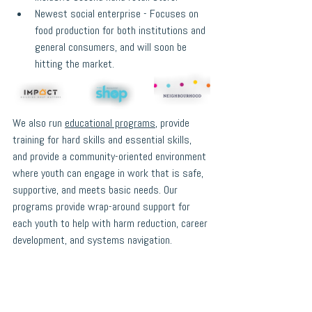
Newest social enterprise - Focuses on 
food production for both institutions and 
general consumers, and will soon be 
hitting the market.
We also run 
educational programs
, provide 
training for hard skills and essential skills, 
and provide a community-oriented environment 
where youth can engage in work that is safe, 
supportive, and meets basic needs. Our 
programs provide wrap-around support for 
each youth to help with harm reduction, career 
development, and systems navigation. 