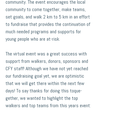
community. The event encourages the local 
community to come together, make teams, 
set goals, and walk 2 km to 5 km in an effort 
to fundraise that provides the continuation of 
much needed programs and supports for 
young people who are at-risk.
The virtual event was a great success with 
support from walkers, donors, sponsors and 
CFY staff! Although we have not yet reached 
our fundraising goal yet, we are optimistic 
that we will get there within the next few 
days! To say thanks for doing this toque-
gether, we wanted to highlight the top 
walkers and top teams from this years event: