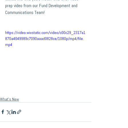
prep video from our Fund Development and 
Communications Team!
https://video.wixstatic.com/video/c00c29_2317a1
870a4049989c7090aaad0828ce/1080p/mp4/file.
mp4
What's New