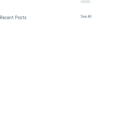
See All
Recent Posts