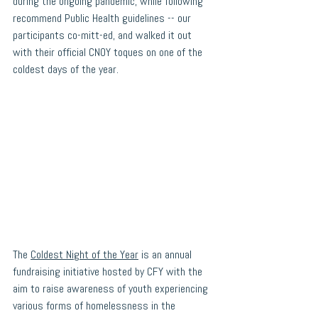
during the ongoing pandemic, while following 
recommend Public Health guidelines -- our 
participants co-mitt-ed, and walked it out 
with their official CNOY toques on one of the 
coldest days of the year. 
The 
Coldest Night of the Year
 is an annual 
fundraising initiative hosted by CFY with the 
aim to raise awareness of youth experiencing 
various forms of homelessness in the 