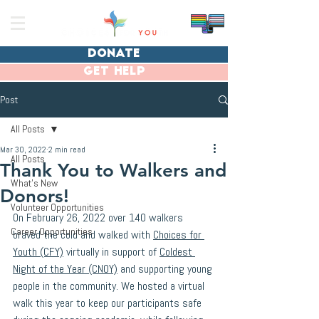
donate
get help
Post
All Posts
Mar 30, 2022
2 min read
All Posts
Thank You to Walkers and
What's New
Donors!
Volunteer Opportunities
On February 26, 2022 over 140 walkers 
Career Opportunities
braved the cold and walked with 
Choices for 
Youth (CFY)
 virtually in support of 
Coldest 
Night of the Year (CNOY)
 and supporting young 
people in the community. We hosted a virtual 
walk this year to keep our participants safe 