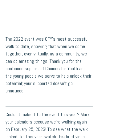
The 2022 event was CFY's most successful 
walk to date, showing that when we come 
together, even virtually, as a community, we 
can do amazing things. Thank you for the 
continued support of Choices for Youth and 
the young people we serve to help unlock their 
potential; your supported doesn't go 
unnoticed. 
Couldn't make it to the event this year? Mark 
your calendars because we're walking again 
on February 25, 2023! To see what the walk 
looked like this year, watch this brief video 