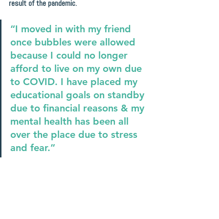
result of the pandemic.
“I moved in with my friend 
once bubbles were allowed 
because I could no longer 
afford to live on my own due 
to COVID. I have placed my 
educational goals on standby 
due to financial reasons & my 
mental health has been all 
over the place due to stress 
and fear.”