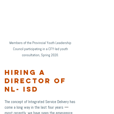
Members of the Provincial Youth Leadership 
Council participating in a CFY-led youth 
consultation, Spring 2020. 
Hiring a 
Director of 
NL- ISD
The concept of Integrated Service Delivery has 
come a long way in the last four years 
—
most recently, we have seen the emergence 