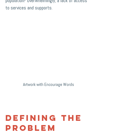
population? Overwhelmingly, a lack of access 
to services and supports. 
Artwork with Encourage Words
Defining the 
Problem