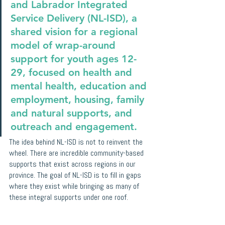
and Labrador Integrated 
Service Delivery (NL-ISD), a 
shared vision for a regional 
model of wrap-around 
support for youth ages 12-
29, focused on health and 
mental health, education and 
employment, housing, family 
and natural supports, and 
outreach and engagement.
The idea behind NL-ISD is not to reinvent the 
wheel. There are incredible community-based 
supports that exist across regions in our 
province. The goal of NL-ISD is to fill in gaps 
where they exist while bringing as many of 
these integral supports under one roof.