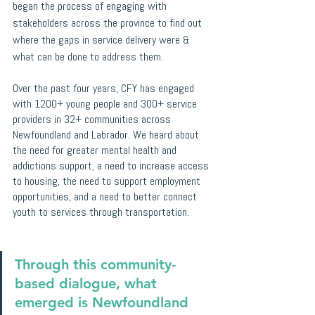
began the process of engaging with 
stakeholders across the province to find out 
where the gaps in service delivery were & 
what can be done to address them. 
Over the past four years, CFY has engaged 
with 1200+ young people and 300+ service 
providers in 32+ communities across 
Newfoundland and Labrador. We heard about 
the need for greater mental health and 
addictions support, a need to increase access 
to housing, the need to support employment 
opportunities, and a need to better connect 
youth to services through transportation. 
Through this community-
based dialogue, what 
emerged is Newfoundland 