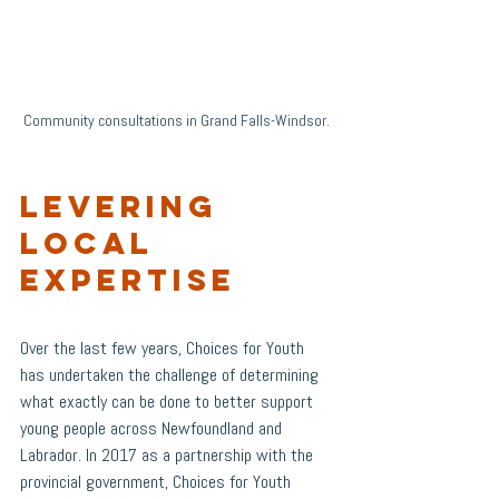
Community consultations in Grand Falls-Windsor. 
Levering 
Local 
Expertise
Over the last few years, Choices for Youth 
has undertaken the challenge of determining 
what exactly can be done to better support 
young people across Newfoundland and 
Labrador. In 2017 as a partnership with the 
provincial government, Choices for Youth 