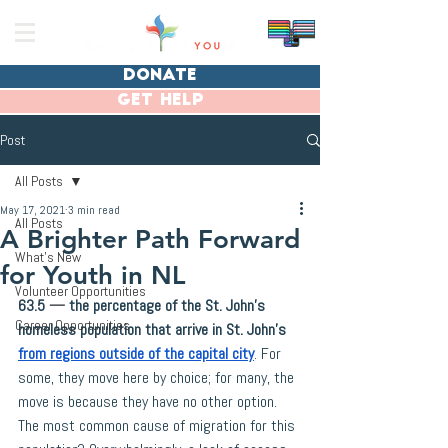
donate
get help
Post
All Posts
May 17, 2021
3 min read
All Posts
A Brighter Path Forward
What's New
for Youth in NL
Volunteer Opportunities
63.5 
—
 the percentage of the St. John’s 
Career Opportunities
homeless population that arrive in St. John’s 
from regions outside of the capital city
. For 
some, they move here by choice; for many, the 
move is because they have no other option. 
The most common cause of migration for this 