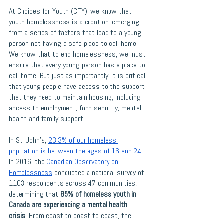
At Choices for Youth (CFY), we know that 
youth homelessness is a creation, emerging 
from a series of factors that lead to a young 
person not having a safe place to call home. 
We know that to end homelessness, we must 
ensure that every young person has a place to 
call home. But just as importantly, it is critical 
that young people have access to the support 
that they need to maintain housing; including 
access to employment, food security, mental 
health and family support. 
In St. John’s, 
23.3% of our homeless 
population is between the ages of 16 and 24
. 
In 2016, the 
Canadian Observatory on 
Homelessness
 conducted a national survey of 
1103 respondents across 47 communities, 
determining that
 85% of homeless youth in 
Canada are experiencing a mental health 
crisis
. From coast to coast to coast, the 