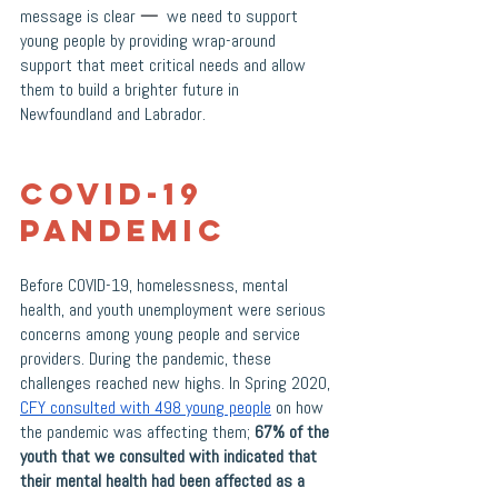
message is clear 
—
  we need to support 
young people by providing wrap-around 
support that meet critical needs and allow 
them to build a brighter future in 
Newfoundland and Labrador. 
COVID-19 
Pandemic
Before COVID-19, homelessness, mental 
health, and youth unemployment were serious 
concerns among young people and service 
providers. During the pandemic, these 
challenges reached new highs. In Spring 2020, 
CFY consulted with 498 young people
 on how 
the pandemic was affecting them; 
67% of the 
youth that we consulted with indicated that 
their mental health had been affected as a 