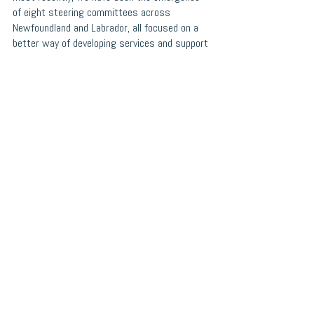
of eight steering committees across 
Newfoundland and Labrador, all focused on a 
better way of developing services and support 
for young people. Together, we have partnered 
with provincial and national partners to 
leverage best practices while prioritizing local 
solutions. 
Now, we are ready to take the next 
step in bringing this shared vision to life. 
Choices for Youth is acting on behalf of the 
NL-ISD Interim Guidance Council to hire a 
Director of NL-ISD to move this exciting work 
forward. The Director of NL-ISD will be 
responsible for setting the strategic 
direction, and leading the developmental phase 
of NL-ISD. To learn more about NL-ISD and the 
Director of NL-ISD position, please visit 
https://www.choicesforyouth.ca/post/directo
r-of-the-nl-integrated-service-delivery-
initiative
.