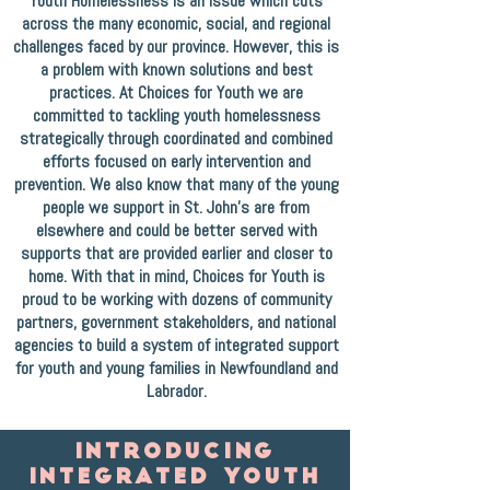
Youth Homelessness is an issue which cuts
across the many economic, social, and regional
challenges faced by our province. However, this is
a problem with known solutions and best
practices. At Choices for Youth we are
committed to tackling youth homelessness
strategically through coordinated and combined
efforts focused on early intervention and
prevention. We also know that many of the young
people we support in St. John's are from
elsewhere and could be better served with
supports that are provided earlier and closer to
home. With that in mind, Choices for Youth is
proud to be working with dozens of community
partners, government stakeholders, and national
agencies to build a system of integrated support
for youth and young families in Newfoundland and
Labrador.
INTRODUCING
INTEGRATED youth