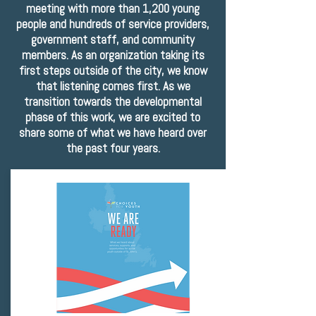
meeting with more than 1,200 young
people and hundreds of service providers,
government staff, and community
members. As an organization taking its
first steps outside of the city, we know
that listening comes first. As we
transition towards the developmental
phase of this work, we are excited to
share some of what we have heard over
the past four years.