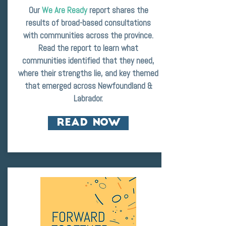
Our
We Are Ready
report shares the
results of broad-based consultations
with communities across the province.
Read the report to learn what
communities identified that they need,
where their strengths lie, and key themed
that emerged across Newfoundland &
Labrador.
READ NOW