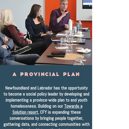
A Provincial Plan
Newfoundland and Labrador has the opportunity
to become a social policy leader by developing and
implementing a province-wide plan to end youth
homelessness. Building on our
Towards a
Solution report
, CFY is expanding these
conversations by bringing people together,
gathering data, and connecting communities with