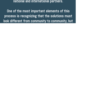
national and international partners.
One of the most important elements of this
process is recognizing that the solutions must
look different from community to community, but
the principles behind them and the approach to
them can be - and must be - consistent. With
that in mind, we brought together many of our
province's key voices: youth; community sector
leaders; Indigenous leaders and elders; and all
levels of government in Happy Valley-Goose Bay,
Labrador for a summit meeting to develop
a
Statement of Principles
to guide the work of
youth-serving agencies, individuals, and
organizations in our province.
read our shared statement of principles
Looking ahead, as we work towards the
development of a provincial plan to end youth