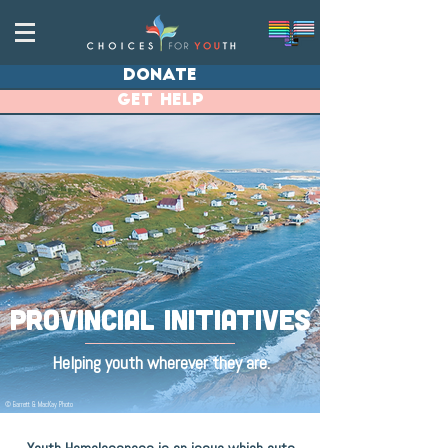
donate
get help
provincial INITIATIVES
Helping youth wherever they are.
© Barrett & MacKay Photo