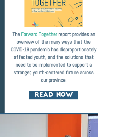
The
Forward Together
report provides an
overview of the many ways that the
COVID-19 pandemic has disproportionately
affected youth, and the solutions that
need to be implemented to support a
stronger, youth-centered future across
our province.
READ NOW