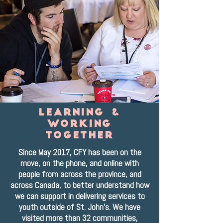
learning &
Working
together
Since May 2017, CFY has been on the
move, on the phone, and online with
people from across the province, and
across Canada, to better understand how
we can support in delivering services to
youth outside of St. John's. We have
visited more than 32 communities,