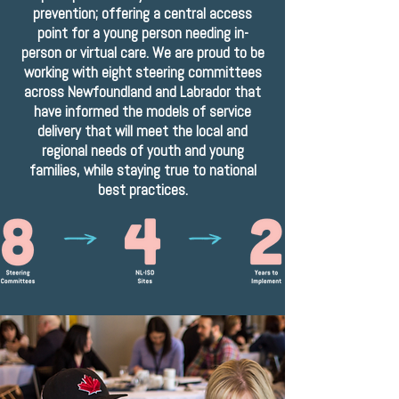
prevention; offering a central access
point for a young person needing in-
person or virtual care. We are proud to be
working with eight steering committees
across Newfoundland and Labrador that
have informed the models of service
delivery that will meet the local and
regional needs of youth and young
families, while staying true to national
best practices.