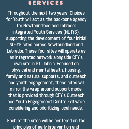
services
Throughout the next two years, Choices
for Youth will act as the backbone agency
for Newfoundland and Labrador
Integrated Youth Services (NL-IYS),
supporting the development of four initial
NL-IYS sites across Newfoundland and
Labrador. These four sites will operate as
an integrated network alongside CFY's
own site in St. John's. Focused on
physical and mental health, housing,
family and natural supports, and outreach
and youth engagement, these sites will
mirror the wrap-around support model
that is provided through CFY's Outreach
and Youth Engagement Centre - all while
considering and prioritizing local needs.
Each of the sites will be centered on the
principles of early intervention and