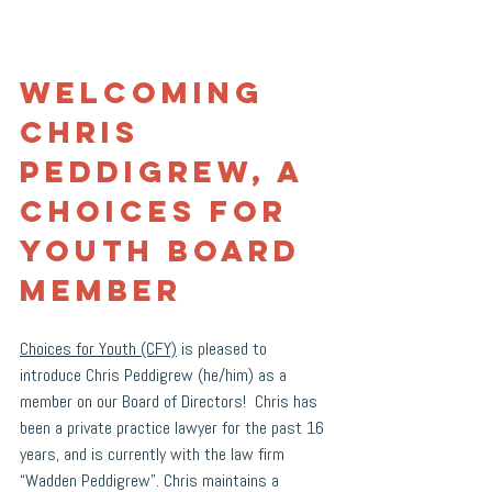
Welcoming 
Chris 
Peddigrew, a 
Choices for 
Youth board 
member
Choices for Youth (CFY)
 is pleased to 
introduce Chris Peddigrew (he/him) as a 
member on our Board of Directors!  Chris has 
been a private practice lawyer for the past 16 
years, and is currently with the law firm 
“Wadden Peddigrew”. Chris maintains a 