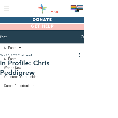
donate
get help
Post
All Posts
Sep 20, 2021
2 min read
All Posts
In Profile: Chris
What's New
Peddigrew
Volunteer Opportunities
Career Opportunities