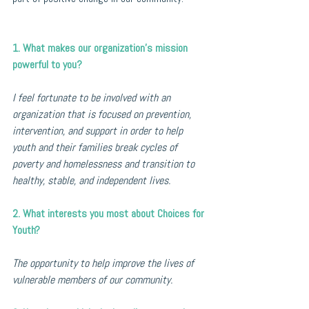
1. What makes our organization’s mission 
powerful to you?
I feel fortunate to be involved with an 
organization that is focused on prevention, 
intervention, and support in order to help 
youth and their families break cycles of 
poverty and homelessness and transition to 
healthy, stable, and independent lives.
2. What interests you most about Choices for 
Youth?
The opportunity to help improve the lives of 
vulnerable members of our community.