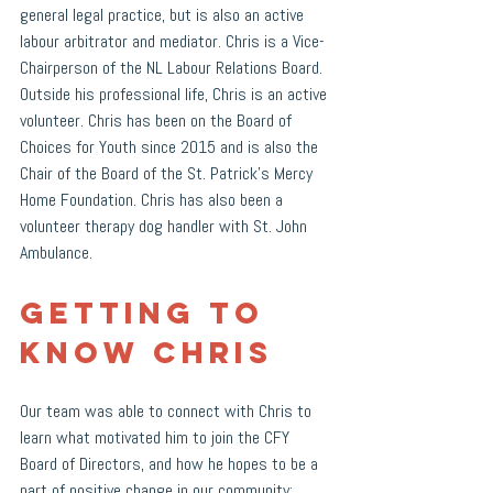
general legal practice, but is also an active 
labour arbitrator and mediator. Chris is a Vice-
Chairperson of the NL Labour Relations Board. 
Outside his professional life, Chris is an active 
volunteer. Chris has been on the Board of 
Choices for Youth since 2015 and is also the 
Chair of the Board of the St. Patrick’s Mercy 
Home Foundation. Chris has also been a 
volunteer therapy dog handler with St. John 
Ambulance. 
Getting to 
Know Chris
Our team was able to connect with Chris to 
learn what motivated him to join the CFY 
Board of Directors, and how he hopes to be a 
part of positive change in our community: