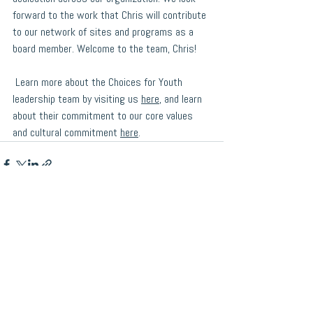
forward to the work that Chris will contribute 
to our network of sites and programs as a 
board member. Welcome to the team, Chris! 
 Learn more about the 
Choices for Youth
leadership team by visiting us 
here
, and learn 
about their commitment to our core values 
and cultural commitment 
here
.
See All
Recent Posts