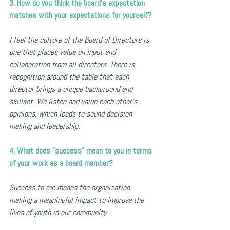
3. How do you think the board’s expectation 
matches with your expectations for yourself?
I feel the culture of the Board of Directors is 
one that places value on input and 
collaboration from all directors. There is 
recognition around the table that each 
director brings a unique background and 
skillset. We listen and value each other's 
opinions, which leads to sound decision 
making and leadership.
4. What does "success" mean to you in terms 
of your work as a board member?
Success to me means the organization 
making a meaningful impact to improve the 
lives of youth in our community.