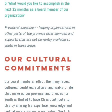
5. What would you like to accomplish in the 
next 12 months as a board member of our 
organization?
Provincial expansion - helping organizations in 
other parts of the province offer services and 
supports that are not currently available to 
youth in those areas.
Our Cultural 
Commitments
Our board members reflect the many faces, 
cultures, identities, abilities, and walks of life 
that make up our province, and Choices for 
Youth is thrilled to have Chris contribute to 
this by sharing his expertise, knowledge and 
dedication across our organization. We look 