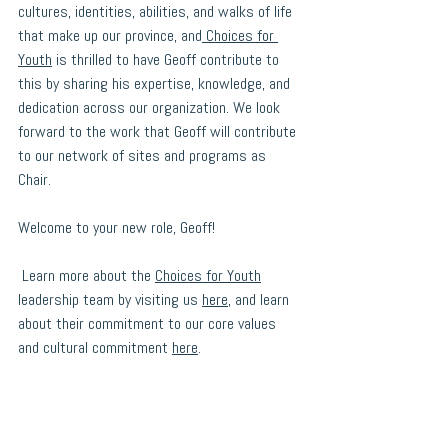
cultures, identities, abilities, and walks of life 
that make up our province, and
 Choices for 
Youth
 is thrilled to have Geoff contribute to 
this by sharing his expertise, knowledge, and 
dedication across our organization. We look 
forward to the work that Geoff will contribute 
to our network of sites and programs as 
Chair. 
Welcome to your new role, Geoff! 
 Learn more about the 
Choices for Youth
leadership team by visiting us 
here
, and learn 
about their commitment to our core values 
and cultural commitment 
here
.