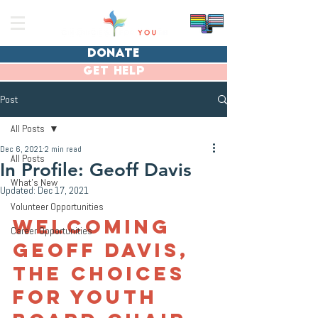
donate
get help
Post
All Posts
Dec 6, 2021
2 min read
All Posts
In Profile: Geoff Davis
What's New
Updated:
Dec 17, 2021
Volunteer Opportunities
Welcoming 
Career Opportunities
Geoff Davis, 
the Choices 
for Youth 