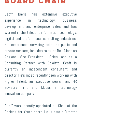
Board Chair
Geoff Davis has extensive executive 
experience in technology, business 
development and enterprise sales and has 
worked in the telecom, information technology, 
digital and professional consulting industries. 
His experience, servicing both the public and 
private sectors, includes roles at Bell Aliant as 
Regional Vice President - Sales, and as a 
Consulting Partner with Deloitte. Geoff is 
currently an independent consultant and 
director. He’s most recently been working with 
Higher Talent, an executive search and HR 
advisory firm, and Mobia, a technology 
innovation company.
Geoff was recently appointed as Chair of the 
Choices for Youth board. He is also a Director 