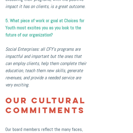
impact it has on clients, is a great outcome.
5. What piece of work or goal at Choices for 
Youth most excites you as you look to the 
future of our organization?
Social Enterprises: all CFY's programs are 
impactful and important but the ones that 
can employ clients, help them complete their 
education, teach them new skills, generate 
revenues, and provide a needed service are 
very exciting.
Our Cultural 
Commitments 
Our board members reflect the many faces, 