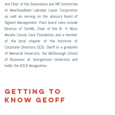
and Chair of the Governance and HR Committee 
at Newfoundland Labrador Liquor Corporation 
as well as serving on the advisory board of 
Vigilant Management. Past board roles include 
Director of TechNL, Chair of the Dr. H. Bliss 
Murphy Cancer Care Foundation, and a member 
of the local chapter of the Institute of 
Corporate Directors (ICD). Geoff is a graduate 
of Memorial University, the McDonough School 
of Business at Georgetown University and 
holds the ICD.D designation.
Getting to 
Know Geoff