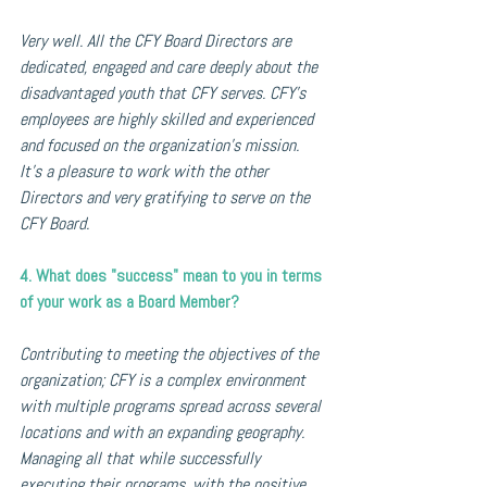
Very well. All the CFY Board Directors are 
dedicated, engaged and care deeply about the 
disadvantaged youth that CFY serves. CFY’s 
employees are highly skilled and experienced 
and focused on the organization’s mission. 
It's a pleasure to work with the other 
Directors and very gratifying to serve on the 
CFY Board.
4. What does "success" mean to you in terms 
of your work as a Board Member?
Contributing to meeting the objectives of the 
organization; CFY is a complex environment 
with multiple programs spread across several 
locations and with an expanding geography. 
Managing all that while successfully 
executing their programs, with the positive 