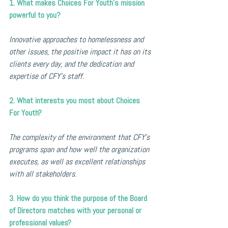
1. What makes Choices For Youth's mission 
powerful to you?
Innovative approaches to homelessness and 
other issues, the positive impact it has on its 
clients every day, and the dedication and 
expertise of CFY's staff.
2. What interests you most about Choices 
For Youth?
The complexity of the environment that CFY's 
programs span and how well the organization 
executes, as well as excellent relationships 
with all stakeholders.
3. How do you think the purpose of the Board 
of Directors matches with your personal or 
professional values?