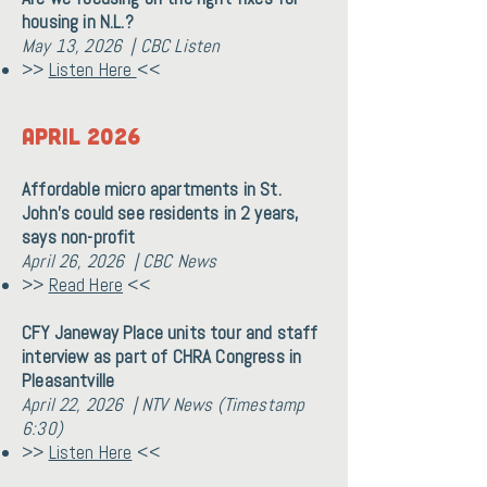
housing in N.L.?
May 13, 2026 | CBC Listen
>>
Listen Here
<<
April 2026
Affordable micro apartments in St.
John's could see residents in 2 years,
says non-profit
April 26, 2026 | CBC News
>>
Read Here
<<
CFY Janeway Place units tour and staff
interview as part of CHRA Congress in
Pleasantville
April 22, 2026 | NTV News (Timestamp
6:30)
>>
Listen Here
<<