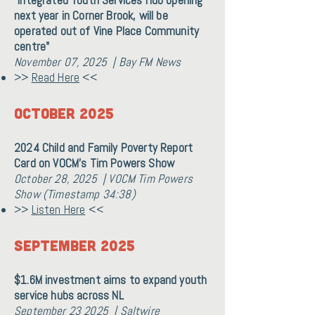
"Integrated Youth Services Hub opening
next year in Corner Brook, will be
operated out of Vine Place Community
centre"
November 07, 2025 | Bay FM News
>>
Read Here
<<
OCTOBER 2025
2024 Child and Family Poverty Report
Card on VOCM's Tim Powers Show
October 28, 2025 | VOCM Tim Powers
Show (Timestamp 34:38)
>>
Listen Here
<<
September 2025
$1.6M investment aims to expand youth
service hubs across NL
September 23 2025 | Saltwire