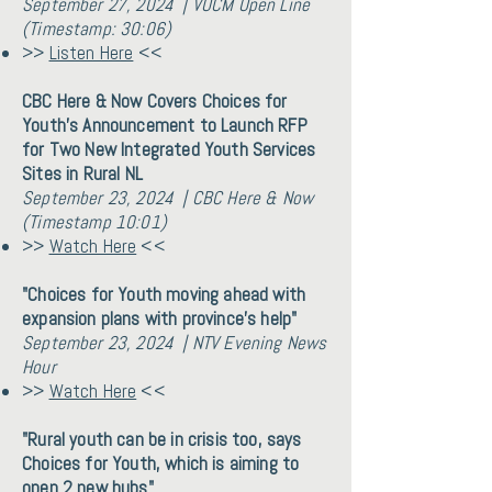
September 27, 2024 | VOCM Open Line
(Timestamp: 30:06)
>>
Listen Here
<<
CBC Here & Now Covers Choices for
Youth's Announcement to Launch RFP
for Two New Integrated Youth Services
Sites in Rural NL
September 23, 2024 | CBC Here & Now
(Timestamp 10:01)
>>
Watch Here
<<
"Choices for Youth moving ahead with
expansion plans with province’s help"
September 23, 2024 | NTV Evening News
Hour
>>
Watch Here
<<
"Rural youth can be in crisis too, says
Choices for Youth, which is aiming to
open 2 new hubs"