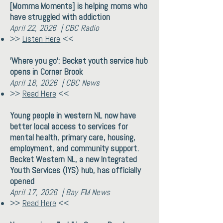
[Momma Moments] is helping moms who
have struggled with addiction
April 22, 2026 | CBC Radio
>>
Listen Here
<<
'Where you go': Becket youth service hub
opens in Corner Brook
April 18, 2026 | CBC News
>>
Read Here
<<
Young people in western NL now have
better local access to services for
mental health, primary care, housing,
employment, and community support.
Becket Western NL, a new Integrated
Youth Services (IYS) hub, has officially
opened
April 17, 2026 | Bay FM News
>>
Read Here
<<