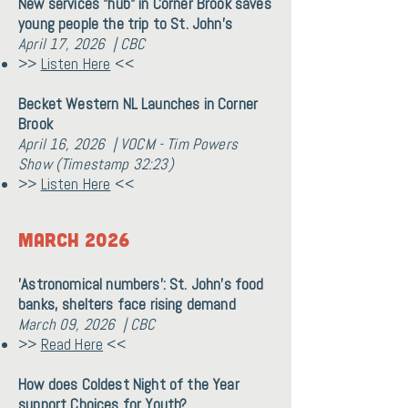
New services "hub" in Corner Brook saves
young people the trip to St. John's
April 17, 2026 | CBC
>>
Listen Here
<<
Becket Western NL Launches in Corner
Brook
April 16, 2026 | VOCM - Tim Powers
Show (Timestamp 32:23)
>>
Listen Here
<<
March 2026
'Astronomical numbers': St. John's food
banks, shelters face rising demand
March 09, 2026 | CBC
>>
Read Here
<<
How does Coldest Night of the Year
support Choices for Youth?