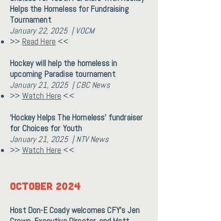
Helps the Homeless for Fundraising
Tournament
January 22, 2025 | VOCM
>>
Read Here
<<
Hockey will help the homeless in
upcoming Paradise tournament
January 21, 2025 | CBC News
>>
Watch Here
<<
‘Hockey Helps The Homeless’ fundraiser
for Choices for Youth
January 21, 2025 | NTV News
>>
Watch Here
<<
OCTOBER 2024
Host Don-E Coady welcomes CFY's Jen