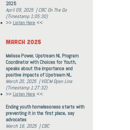
2025
April 09, 2025 | CBC On The Go
(Timestamp 1:05:30)
>>
Listen Here
<<
MARCH 2025
Melissa Power, Upstream NL Program
Coordinator with Choices for Youth,
speaks about the importance and
positive impacts of Upstream NL.
March 20, 2025 | VOCM Open Line
(Timestamp 1:27:32)
>>
Listen Here
<<
Ending youth homelessness starts with
preventing it in the first place, say
advocates
March 16, 2025 | CBC