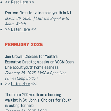
>>
Read Here
<<
System fixes for vulnerable youth in N.L.
March 06, 2025 | CBC The Signal with
Adam Walsh
>>
Listen Here
<<
February 2025
Jen Crowe, Choices for Youth's
Executive Director, speaks on VOCM Open
Line about youth homelessness.
February 25, 2025 | VOCM Open Line
(Timestamp 55:27)
>>
Listen
Here
<<
There are 200 youth on a housing
waitlist in St. John's. Choices for Youth
is asking for help