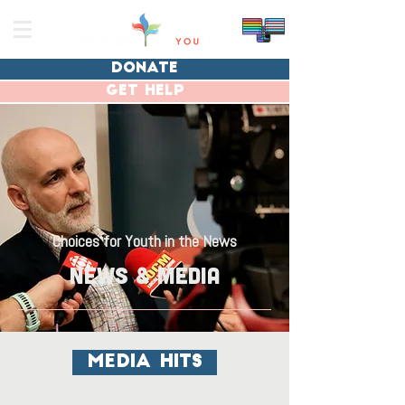
donate
get help
Choices for Youth in the News
news & Media
media hits