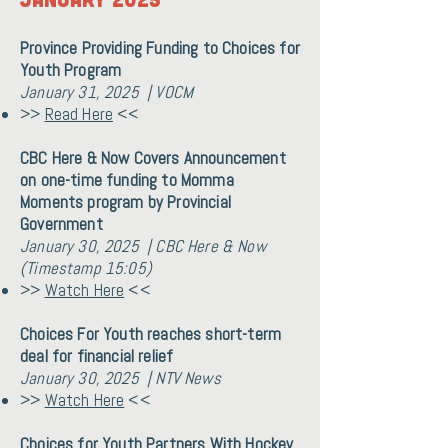
Province Providing Funding to Choices for
Youth Program
January 31, 2025 | VOCM
>>
Read Here
<<
CBC Here & Now Covers Announcement
on one-time funding to Momma
Moments program by Provincial
Government
January 30, 2025 | CBC Here & Now
(Timestamp 15:05)
>>
Watch Here
<<
Choices For Youth reaches short-term
deal for financial relief
January 30, 2025 | NTV News
>>
Watch Here
<<
Choices for Youth Partners With Hockey