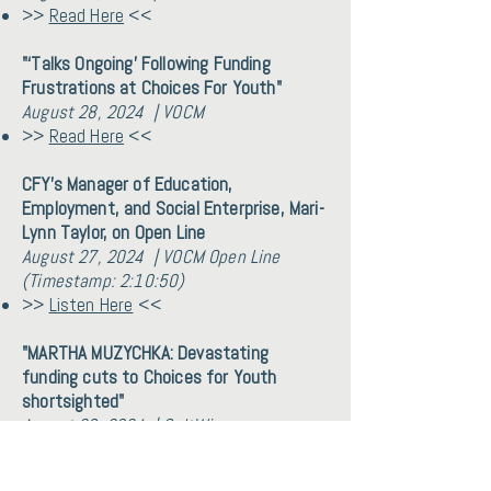
>>
Read Here
<<
"‘Talks Ongoing’ Following Funding
Frustrations at Choices For Youth"
August 28, 2024 | VOCM
>>
Read Here
<<
CFY's Manager of Education,
Employment, and Social Enterprise, Mari-
Lynn Taylor, on Open Line
August 27, 2024 | VOCM Open Line
(Timestamp: 2:10:50)
>>
Listen Here
<<
"MARTHA MUZYCHKA: Devastating
funding cuts to Choices for Youth
shortsighted"
August 26, 2024 | SaltWire
>>
Read Here
<<