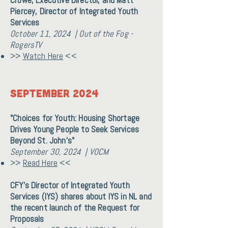
Crowe, Executive Director, and Matt
Piercey, Director of Integrated Youth
Services
October 11, 2024 | Out of the Fog -
RogersTV
>>
Watch Here
<<
September 2024
"Choices for Youth: Housing Shortage
Drives Young People to Seek Services
Beyond St. John’s"
September 30, 2024 | VOCM
>>
Read Here
<<
CFY's Director of Integrated Youth
Services (IYS) shares about IYS in NL and
the recent launch of the Request for
Proposals