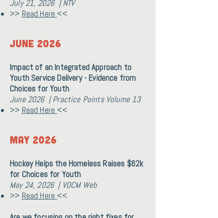
July 21, 2026 | NTV
>>
Read Here
<<
June 2026
Impact of an Integrated Approach to
Youth Service Delivery - Evidence from
Choices for Youth
June 2026 | Practice Points Volume 13
>>
Read Here
<<
May 2026
Hockey Helps the Homeless Raises $62k
for Choices for Youth
May 24, 2026 | VOCM Web
>>
Read Here
<<
Are we focusing on the right fixes for