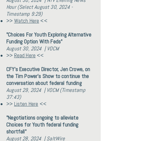
August 30, 2024 | NTV Evening News
Hour (Select August 30, 2024 -
Timestamp 9:29)
>>
Watch Here
<<
"Choices For Youth Exploring Alternative
Funding Option With Feds"
August 30, 2024 | VOCM
>>
Read Here
<<
CFY's Executive Director, Jen Crowe, on
the Tim Power's Show to continue the
conversation about federal funding
August 29, 2024 | VOCM (Timestamp
37:43)
>>
Listen Here
<<
"Negotiations ongoing to alleviate
Choices for Youth federal funding
shortfall"
August 28, 2024 | SaltWire