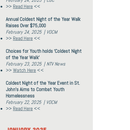
February 24, 2025 | CBC
>>
Read Here
<<
Annual Coldest Night of the Year Walk
Raises Over $75,000
February 24, 2025 | VOCM
>>
Read Here
<<
Choices for Youth holds ‘Coldest Night
of the Year Walk’
February 23, 2025 | NTV News
>>
Watch Here
<<
Coldest Night of the Year Event in St.
John’s Aims to Combat Youth
Homelessness
February 22, 2025 | VOCM
>>
Read Here
<<
January 2025