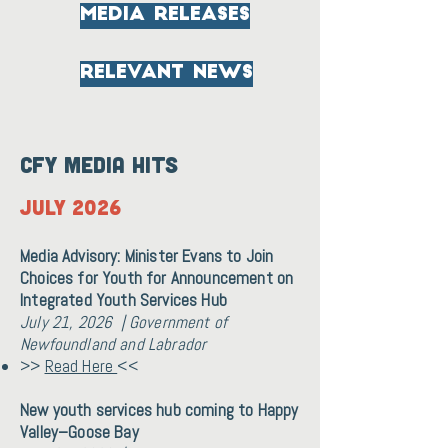
media releases
relevant news
CFY Media Hits
July 2026
Media Advisory: Minister Evans to Join
Choices for Youth for Announcement on
Integrated Youth Services Hub
July 21, 2026 | Government of
Newfoundland and Labrador
>>
Read Here
<<
New youth services hub coming to Happy
Valley–Goose Bay