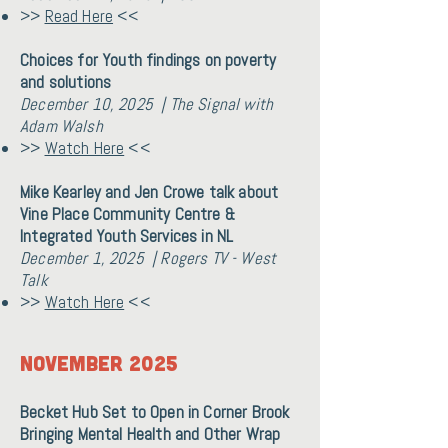
>>
Read Here
<<
Choices for Youth findings on poverty
and solutions
December 10, 2025 | The Signal with
Adam Walsh
>>
Watch Here
<<
Mike Kearley and Jen Crowe talk about
Vine Place Community Centre &
Integrated Youth Services in NL
December 1, 2025 | Rogers TV - West
Talk
>>
Watch Here
<<
November 2025
Becket Hub Set to Open in Corner Brook
Bringing Mental Health and Other Wrap