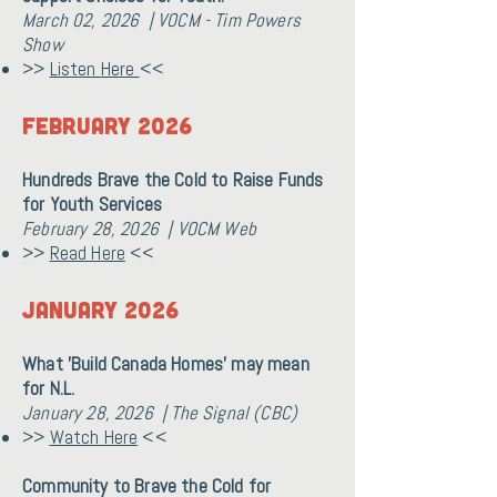
March 02, 2026 | VOCM - Tim Powers
Show
>>
Listen Here
<<
February 2026
Hundreds Brave the Cold to Raise Funds
for Youth Services
February 28, 2026 | VOCM Web
>>
Read Here
<<
January 2026
What 'Build Canada Homes' may mean
for N.L.
January 28, 2026 | The Signal (CBC)
>>
Watch Here
<<
Community to Brave the Cold for