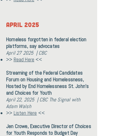
April 2025
Homeless forgotten in federal election
platforms, say advocates
April 27 2025 | CBC
>>
Read Here
<<
Streaming of the Federal Candidates
Forum on Housing and Homelessness,
Hosted by End Homelessness St. John's
and Choices for Youth
April 22, 2025 | CBC The Signal with
Adam Walsh
>>
Listen Here
<<
Jen Crowe, Executive Director of Choices
for Youth Responds to Budget Day