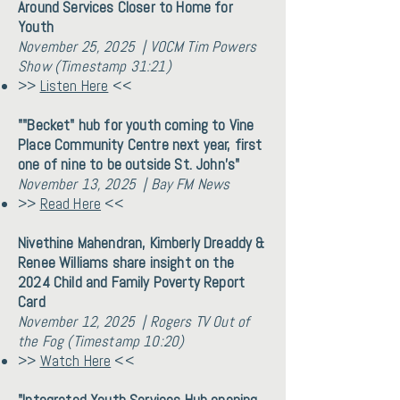
Around Services Closer to Home for
Youth
November 25, 2025 | VOCM Tim Powers
Show (Timestamp 31:21)
>>
Listen Here
<<
""Becket" hub for youth coming to Vine
Place Community Centre next year, first
one of nine to be outside St. John's"
November 13, 2025 | Bay FM News
>>
Read Here
<<
Nivethine Mahendran, Kimberly Dreaddy &
Renee Williams share insight on the
2024 Child and Family Poverty Report
Card
November 12, 2025 | Rogers TV Out of
the Fog (Timestamp 10:20)
>>
Watch Here
<<