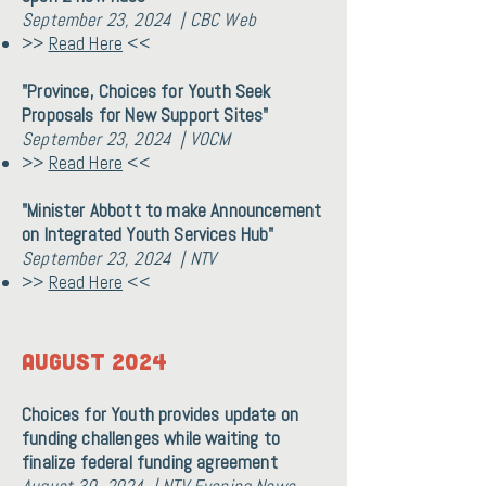
September 23, 2024 | CBC Web
>>
Read Here
<<
"Province, Choices for Youth Seek
Proposals for New Support Sites"
September 23, 2024 | VOCM
>>
Read Here
<<
"Minister Abbott to make Announcement
on Integrated Youth Services Hub"
September 23, 2024 | NTV
>>
Read Here
<<
AUGUST 2024
Choices for Youth provides update on
funding challenges while waiting to
finalize federal funding agreement