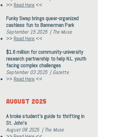
>>
Read Here
<<
Funky Swap brings queer-organized
cashless fun to Bannerman Park
September 15 2025 | The Muse
>>
Read Here
<<
$1.6 million for community-university
research partnership to help N.L. youth
facing complex challenges
September 03 2025 | Gazette
>>
Read Here
<<
August 2025
A broke student’s guide to thrifting in
St. John’s
August 08 2025 | The Muse
>>
Read Here
<<