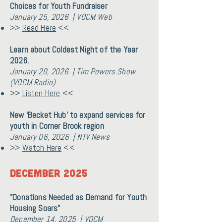
Choices for Youth Fundraiser
January 25, 2026 | VOCM Web
>>
Read Here
<<
Learn about Coldest Night of the Year
2026.
January 20, 2026 | Tim Powers Show
(VOCM Radio)
>>
Listen Here
<<
New ‘Becket Hub’ to expand services for
youth in Corner Brook region
January 06, 2026 | NTV News
>>
Watch Here
<<
December 2025
"Donations Needed as Demand for Youth
Housing Soars"
December 14, 2025 | VOCM